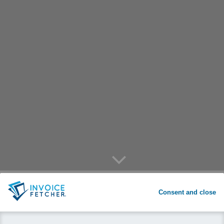
arrow down
invoicefetcher® for privats:
arrow down
REGISTER
Consent and close
One place for your bills