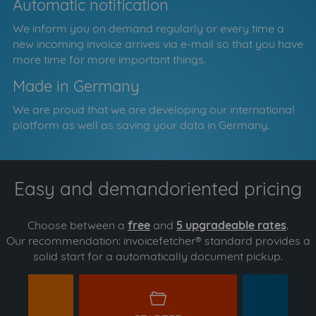
Automatic notification
We inform you on demand regularly or every time a
new incoming invoice arrives via e-mail so that you have
more time for more important things.
Made in Germany
We are proud that we are developing our international
platform as well as saving your data in Germany.
Easy and demandoriented pricing
Choose between a
free
and
5 upgradeable rates
.
Our recommendation: invoicefetcher® standard provides a
solid start for a automatically document pickup.
y
starter
s