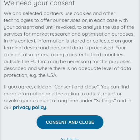
We need your consent
We and selected partners use cookies and other
Telecommunication companies, energy suppliers, online
technologies to offer our services or, in each case with
shops: almost every company that you are are a
your consent and until revoked, to analyse the use of the
customer of has refrained from using paper bills. While
services for market research and optimisation purposes.
ecologically smart, there is one definite disadvantage:
In this context, information is stored or collected on your
you do not receive your bills automatically like you
terminal device and personal data is processed. Your
used to when they were delivered to your postbox.
consent also refers to any transfer to third countries
Now you have to take action to check your bills, which
outside the EU that may be necessary for the purposes
means more work. You have to log-in to the respective
described and where there is no adequate level of data
websites and download the bills one at a time.
protection, e.g. the USA.
invoicefetcher® is the solution to this problem: the cloud
software downloads all relevant bills for you
If you agree, click on "Consent and close". You can find
automatically and saves them for up to 10 years. You
more information and the option to adjust, reject or
can check all your bills with on simple mouse click.
revoke your consent at any time under "Settings" and in
our
privacy policy
.
Fully automatic download of incoming
CONSENT AND CLOSE
invoices
Settings