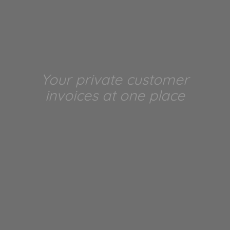
Your private customer
invoices at one place