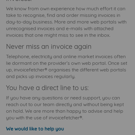
We know from own experience how much effort it can
take to recognise, find and order missing invoices in
day-to-day business. More and more web portals with
unrecognised invoices and e-mails with attached
invoices that one might miss to see in the inbox.
Never miss an invoice again
Telephone, electricity and online market invoices often
lie dormant on the provider’s own web portal. Once set
up, invoicefetcher® organises the different web portals
and picks up invoices regularly.
You have a direct line to us:
If you have any questions or need support, you can
reach out to our team directly and without being kept
on hold. We are more than happy to advise and help
you with the use of invoicefetcher®.
We would like to help you