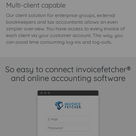
Multi-client capable
Our client solution for enterprise groups, external
bookkeepers and tax accountants allows an even
simpler overview. You have access to every invoice of
each client via your customer account. This way, you
can avoid time consuming log-ins and log-outs.
So easy to connect invoicefetcher®
and online accounting software