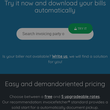
Try it now and download your bills
automatically
lab
TRY IT
Is your biller not available?
Write us
, we will find a solution
for you!
Easy and demandoriented pricing
Choose between a
free
and
5 upgradeable rates
.
Our recommendation: invoicefetcher® standard provides a
solid start for a automatically document pickup.