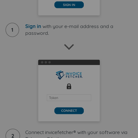
Sign in
with your e-mail address and a
1
password.
Connect invicefetcher® with your software via
2