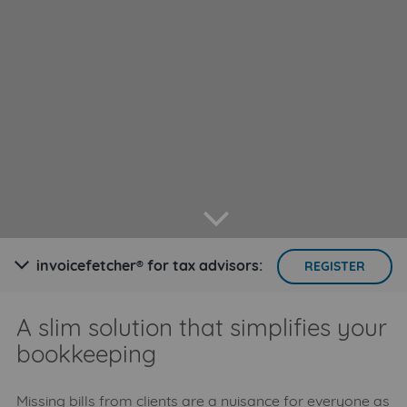
arrow down
invoicefetcher® for tax advisors:
arrow down
REGISTER
A slim solution that simplifies your
bookkeeping
Missing bills from clients are a nuisance for everyone as