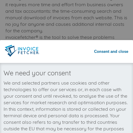
it requires more time and effort from business owners
and tax accountants: the time-consuming search and
manual download of invoices from each website. This is
no joy for anyone and causes additional internal costs
for the company.
invoicefetcher® is the tool to solve these problems
easily: invoices are downloaded automatically and
saved collectively to the client’s account where they are
Consent and close
deposited securely and accessible at any time -
updated daily. Thanks to interfaces with bookkeeping
programmes, invoices can be booked directly - saving
We need your consent
time, nerves and money.
We and selected partners use cookies and other
technologies to offer our services or, in each case with
your consent and until revoked, to analyse the use of the
services for market research and optimisation purposes.
In this context, information is stored or collected on your
terminal device and personal data is processed. Your
consent also refers to any transfer to third countries
outside the EU that may be necessary for the purposes