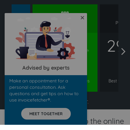
rd
premium
pr
close
DARD
PREMIUM
PROFE
99
21,99
29
€
€
arrow left
arrow right
/ month
/ month
Advised by experts
ER
ORDER
O
Make an appointment for a
ine, small &
Ideal for larger companies
Best for bu
inesses
& tax advisors
vo
personal consultation. Ask
questions and get tips on how to
use invoicefetcher®.
All prices exclude VAT.
MEET TOGETHER
Transfer your invoice to the online
accounting software