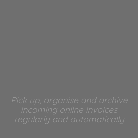
Pick up, organise and archive
incoming online invoices
regularly and automatically