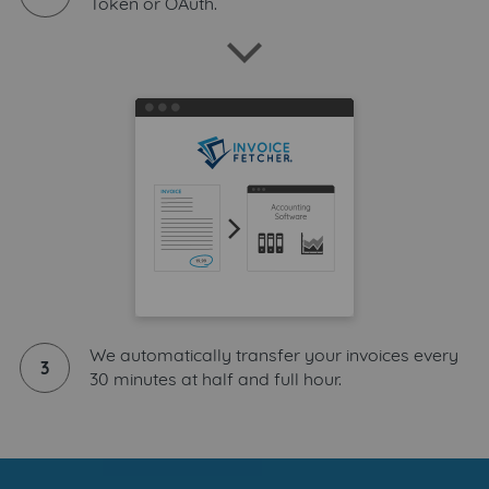
Token or OAuth.
We automatically transfer your invoices every
3
30 minutes at half and full hour.