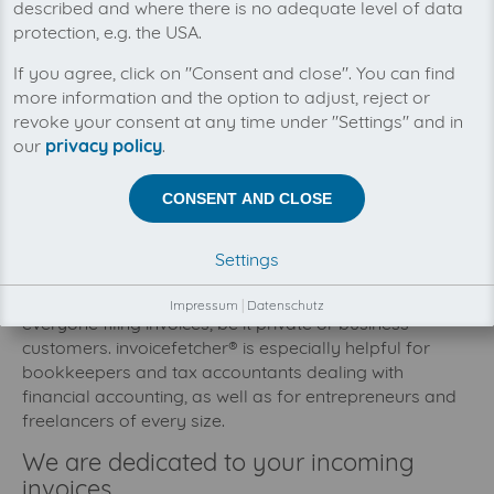
described and where there is no adequate level of data
protection, e.g. the USA.
If you agree, click on "Consent and close". You can find
more information and the option to adjust, reject or
revoke your consent at any time under "Settings" and in
our
privacy policy
.
CONSENT AND CLOSE
invoicefetcher® target group
Settings
invoicefetcher® services might be interesting for
Impressum
|
Datenschutz
everyone filing invoices, be it private or business
customers. invoicefetcher® is especially helpful for
bookkeepers and tax accountants dealing with
financial accounting, as well as for entrepreneurs and
freelancers of every size.
We are dedicated to your incoming
invoices.