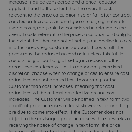
increase may be considered and a price reduction
applied if and to the extent that the overall costs
relevant to the price calculation rise or fall after contract
conclusion. Increases in one type of cost, e.g. network
usage costs, may only be considered in relation to the
overall costs relevant to the price calculation and only to
the extent that they are not offset by any decline in costs
in other areas, e.g. customer support. If costs fall, the
prices must be reduced accordingly unless this fall in
costs is fully or partially offset by increases in other
areas. invoicefetcher will, at its reasonably exercised
discretion, choose when to change prices to ensure cost
reductions are not applied less favourably for the
Customer than cost increases, meaning that cost
reductions will be at least as effective as any cost
increases. The Customer will be notified in text form (via
email) of price increases at least six weeks before they
are due to come into effect. If the Customer does not
object to the envisaged price increase within six weeks of
receiving the notice of change in text form, the price
increase will take effect once the objection period has