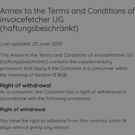
Annex to the Terms and Conditions of
invoicefetcher UG
(haftungsbeschränkt)
Last updated: 25 June 2025
This Annex to the Terms and Conditions of invoicefetcher UG
(haftungsbeschränkt) contains the supplementary
provisions that apply if the Customer is a consumer within
the meaning of Section 13 BGB.
Right of withdrawal
As a consumer, the Customer has a right of withdrawal in
accordance with the following provisions:
Right of withdrawal
You have the right to withdraw from this contract within 14
days without giving any reason.