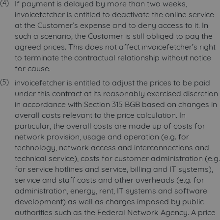
If payment is delayed by more than two weeks,
invoicefetcher is entitled to deactivate the online service
at the Customer’s expense and to deny access to it. In
such a scenario, the Customer is still obliged to pay the
agreed prices. This does not affect invoicefetcher’s right
to terminate the contractual relationship without notice
for cause.
invoicefetcher is entitled to adjust the prices to be paid
under this contract at its reasonably exercised discretion
in accordance with Section 315 BGB based on changes in
overall costs relevant to the price calculation. In
particular, the overall costs are made up of costs for
network provision, usage and operation (e.g. for
technology, network access and interconnections and
technical service), costs for customer administration (e.g.
for service hotlines and service, billing and IT systems),
service and staff costs and other overheads (e.g. for
administration, energy, rent, IT systems and software
development) as well as charges imposed by public
authorities such as the Federal Network Agency. A price