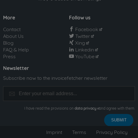
More
Follow us
Contact
Facebook
facebook
About Us
Twitter
twitter
Blog
Xing
xing
FAQ & Help
Linkedin
linkedin
Press
YouTube
youtube
Newsletter
Subscribe now to the invoicefetcher newsletter
I have read the provisions on
data privacy
and agree with them.
Imprint
Terms
Privacy Policy