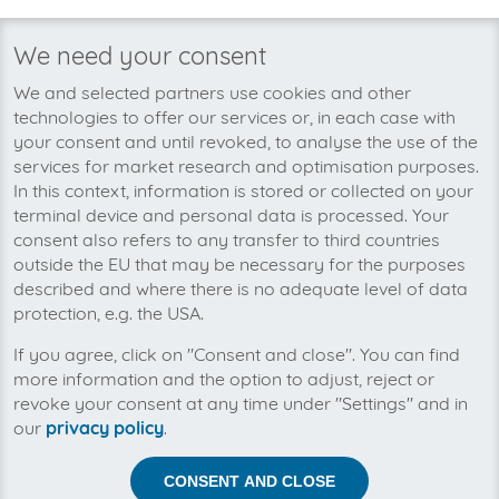
to obtain files from various sources. invoicefetcher is not
responsible for misreadings or the scheduled retrieval of
We need your consent
files. Some information may be misread when data is
transferred.
We and selected partners use cookies and other
technologies to offer our services or, in each case with
The Customer is obliged to promptly report errors found
your consent and until revoked, to analyse the use of the
in the online service by emailing the address
services for market research and optimisation purposes.
service@invoicefetcher.com
.
In this context, information is stored or collected on your
The Customer must inform invoicefetcher of any
terminal device and personal data is processed. Your
decrease in the usability of the service. invoicefetcher will
consent also refers to any transfer to third countries
be given an opportunity to review the claimed errors. If
outside the EU that may be necessary for the purposes
invoicefetcher is not able to resolve any error found
described and where there is no adequate level of data
within 30 days, the Customer is entitled to terminate its
protection, e.g. the USA.
subscription without notice. Restrictions and outages that
occur as part of scheduled development or
If you agree, click on "Consent and close". You can find
maintenance work on connectors, automation features
more information and the option to adjust, reject or
or interfaces of the software remain unaffected by this.
revoke your consent at any time under "Settings" and in
The same applies to restrictions caused by changes
our
privacy policy
.
made by external customer portals – for example, if the
login process changes, technology is used to block or
CONSENT AND CLOSE
restrict automated access or there is the risk that a