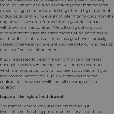
from your choice of a type of delivery other than the least
expensive type of standard delivery offered by us), without
undue delay and in any event not later than 14 days from the
day on which we are informed about your decision to
withdraw from this contract. We will carry out any such
reimbursement using the same means of payment as you
used for the initial transaction, unless you have expressly
agreed otherwise; in any event, you will not incur any fees as
a result of such reimbursement.
If you requested to begin the performance of services
during the withdrawal period, you will pay us an amount
which is in proportion to what has been provided until you
have communicated to us your withdrawal from this
contract, in comparison with the full coverage of the
contract.
Lapse of the right of withdrawal
The right of withdrawal will lapse prematurely if
invoicefetcher has fully performed the service and the