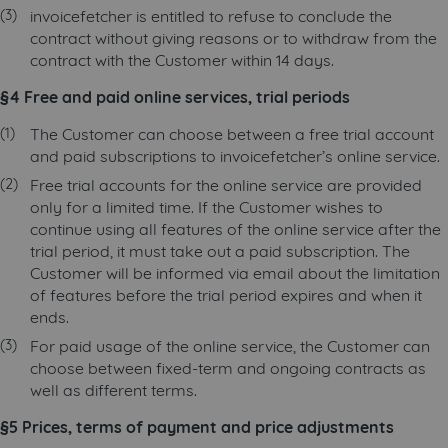
invoicefetcher is entitled to refuse to conclude the
contract without giving reasons or to withdraw from the
contract with the Customer within 14 days.
§4 Free and paid online services, trial periods
The Customer can choose between a free trial account
and paid subscriptions to invoicefetcher’s online service.
Free trial accounts for the online service are provided
only for a limited time. If the Customer wishes to
continue using all features of the online service after the
trial period, it must take out a paid subscription. The
Customer will be informed via email about the limitation
of features before the trial period expires and when it
ends.
For paid usage of the online service, the Customer can
choose between fixed-term and ongoing contracts as
well as different terms.
§5 Prices, terms of payment and price adjustments