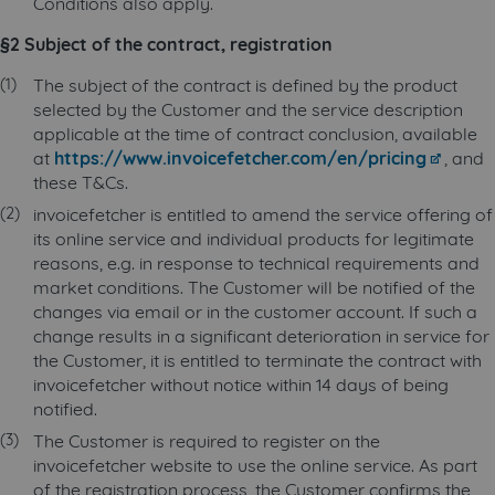
Conditions also apply.
§2 Subject of the contract, registration
The subject of the contract is defined by the product
selected by the Customer and the service description
applicable at the time of contract conclusion, available
at
https://www.invoicefetcher.com/en/pricing
, and
these T&Cs.
invoicefetcher is entitled to amend the service offering of
its online service and individual products for legitimate
reasons, e.g. in response to technical requirements and
market conditions. The Customer will be notified of the
changes via email or in the customer account. If such a
change results in a significant deterioration in service for
the Customer, it is entitled to terminate the contract with
invoicefetcher without notice within 14 days of being
notified.
The Customer is required to register on the
invoicefetcher website to use the online service. As part
of the registration process, the Customer confirms the