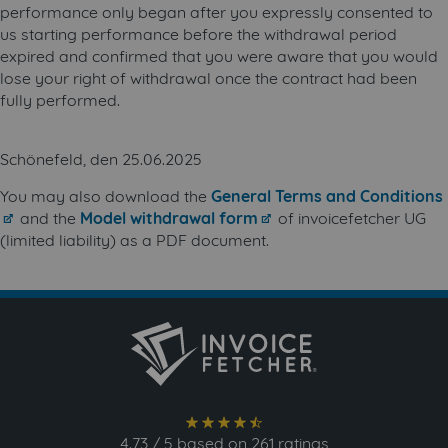
performance only began after you expressly consented to
us starting performance before the withdrawal period
expired and confirmed that you were aware that you would
lose your right of withdrawal once the contract had been
fully performed.
Schönefeld, den 25.06.2025
You may also download the
General Terms and Conditions
and the
Model withdrawal form
of invoicefetcher UG
(limited liability) as a PDF document.
star_full
star_full
star_full
star_full
star_semi
4.73
/
5
based on
261
ratings