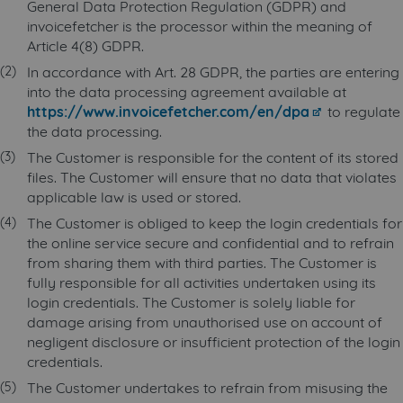
General Data Protection Regulation (GDPR) and
invoicefetcher is the processor within the meaning of
Article 4(8) GDPR.
In accordance with Art. 28 GDPR, the parties are entering
into the data processing agreement available at
https://www.invoicefetcher.com/en/dpa
to regulate
the data processing.
The Customer is responsible for the content of its stored
files. The Customer will ensure that no data that violates
applicable law is used or stored.
The Customer is obliged to keep the login credentials for
the online service secure and confidential and to refrain
from sharing them with third parties. The Customer is
fully responsible for all activities undertaken using its
login credentials. The Customer is solely liable for
damage arising from unauthorised use on account of
negligent disclosure or insufficient protection of the login
credentials.
The Customer undertakes to refrain from misusing the