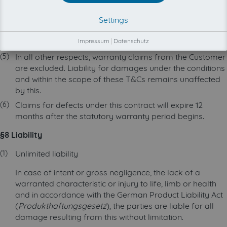
customer account may be blocked due to multiple
Settings
retrieval attempts. In such cases, retrieval may be
permanently prevented even after the maintenance
work has been completed.
Impressum
|
Datenschutz
In all other respects, warranty claims from the Customer
are excluded. Liability for damages under the conditions
and within the scope of these T&Cs remains unaffected
by this.
Claims for defects under this contract will expire 12
months after the statutory warranty period begins.
§8 Liability
Unlimited liability
In case of intent or gross negligence, the lack of a
warranted characteristic or injury to life, limb or health
and in accordance with the German Product Liability Act
(
Produkthaftungsgesetz
), the parties are liable for all
damage resulting from this without limitation.