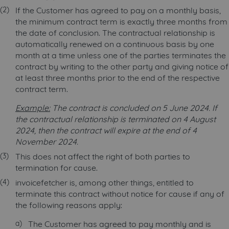
If the Customer has agreed to pay on a monthly basis,
the minimum contract term is exactly three months from
the date of conclusion. The contractual relationship is
automatically renewed on a continuous basis by one
month at a time unless one of the parties terminates the
contract by writing to the other party and giving notice of
at least three months prior to the end of the respective
contract term.
Example:
The contract is concluded on 5 June 2024. If
the contractual relationship is terminated on 4 August
2024, then the contract will expire at the end of 4
November 2024.
This does not affect the right of both parties to
termination for cause.
invoicefetcher is, among other things, entitled to
terminate this contract without notice for cause if any of
the following reasons apply:
The Customer has agreed to pay monthly and is