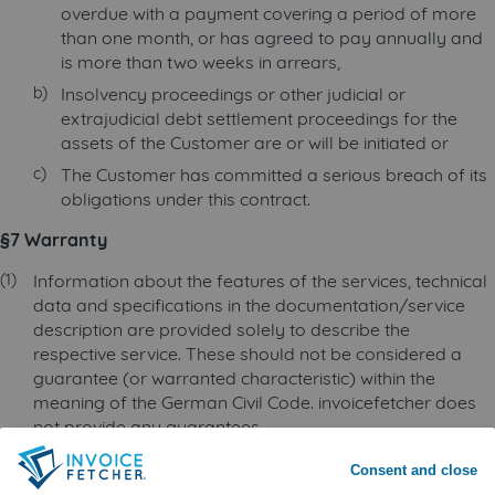
overdue with a payment covering a period of more
than one month, or has agreed to pay annually and
is more than two weeks in arrears,
Insolvency proceedings or other judicial or
extrajudicial debt settlement proceedings for the
assets of the Customer are or will be initiated or
The Customer has committed a serious breach of its
obligations under this contract.
§7 Warranty
Information about the features of the services, technical
data and specifications in the documentation/service
description are provided solely to describe the
respective service. These should not be considered a
guarantee (or warranted characteristic) within the
meaning of the German Civil Code. invoicefetcher does
not provide any guarantees.
invoicefetcher’s online service is an assistive tool that
Consent and close
makes use of the login details provided by the Customer