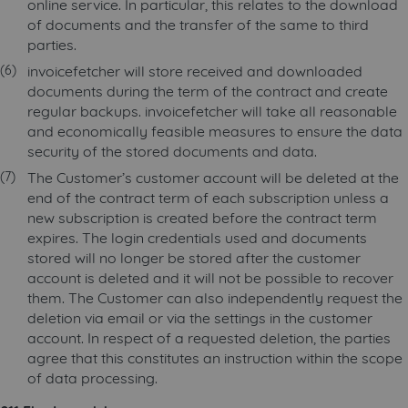
online service. In particular, this relates to the download
of documents and the transfer of the same to third
parties.
invoicefetcher will store received and downloaded
documents during the term of the contract and create
regular backups. invoicefetcher will take all reasonable
and economically feasible measures to ensure the data
security of the stored documents and data.
The Customer’s customer account will be deleted at the
end of the contract term of each subscription unless a
new subscription is created before the contract term
expires. The login credentials used and documents
stored will no longer be stored after the customer
account is deleted and it will not be possible to recover
them. The Customer can also independently request the
deletion via email or via the settings in the customer
account. In respect of a requested deletion, the parties
agree that this constitutes an instruction within the scope
of data processing.