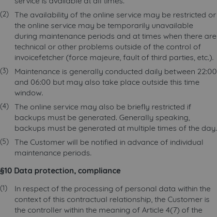
service is available at all times.
The availability of the online service may be restricted or
the online service may be temporarily unavailable
during maintenance periods and at times when there are
technical or other problems outside of the control of
invoicefetcher (force majeure, fault of third parties, etc.).
Maintenance is generally conducted daily between 22:00
and 06:00 but may also take place outside this time
window.
The online service may also be briefly restricted if
backups must be generated. Generally speaking,
backups must be generated at multiple times of the day.
The Customer will be notified in advance of individual
maintenance periods.
§10 Data protection, compliance
In respect of the processing of personal data within the
context of this contractual relationship, the Customer is
the controller within the meaning of Article 4(7) of the