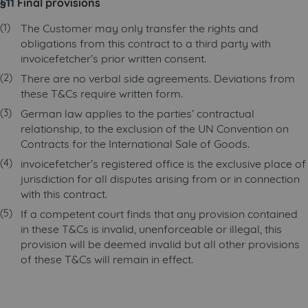
§11 Final provisions
The Customer may only transfer the rights and
obligations from this contract to a third party with
invoicefetcher’s prior written consent.
There are no verbal side agreements. Deviations from
these T&Cs require written form.
German law applies to the parties’ contractual
relationship, to the exclusion of the UN Convention on
Contracts for the International Sale of Goods.
invoicefetcher’s registered office is the exclusive place of
jurisdiction for all disputes arising from or in connection
with this contract.
If a competent court finds that any provision contained
in these T&Cs is invalid, unenforceable or illegal, this
provision will be deemed invalid but all other provisions
of these T&Cs will remain in effect.