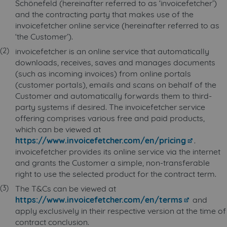
Schönefeld (hereinafter referred to as ‘invoicefetcher’)
and the contracting party that makes use of the
invoicefetcher online service (hereinafter referred to as
‘the Customer’).
invoicefetcher is an online service that automatically
downloads, receives, saves and manages documents
(such as incoming invoices) from online portals
(customer portals), emails and scans on behalf of the
Customer and automatically forwards them to third-
party systems if desired. The invoicefetcher service
offering comprises various free and paid products,
which can be viewed at
https://www.invoicefetcher.com/en/pricing
.
invoicefetcher provides its online service via the internet
and grants the Customer a simple, non-transferable
right to use the selected product for the contract term.
The T&Cs can be viewed at
https://www.invoicefetcher.com/en/terms
and
apply exclusively in their respective version at the time of
contract conclusion.