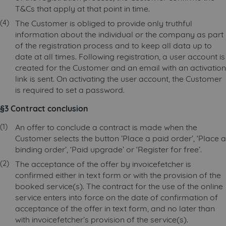
T&Cs that apply at that point in time.
The Customer is obliged to provide only truthful
information about the individual or the company as part
of the registration process and to keep all data up to
date at all times. Following registration, a user account is
created for the Customer and an email with an activation
link is sent. On activating the user account, the Customer
is required to set a password.
§3 Contract conclusion
An offer to conclude a contract is made when the
Customer selects the button ’Place a paid order’, ‘Place a
binding order’, ‘Paid upgrade’ or ‘Register for free’.
The acceptance of the offer by invoicefetcher is
confirmed either in text form or with the provision of the
booked service(s). The contract for the use of the online
service enters into force on the date of confirmation of
acceptance of the offer in text form, and no later than
with invoicefetcher’s provision of the service(s).