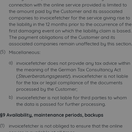
connection with the online service provided is limited to
the amount paid by the Customer and its associated
companies to invoicefetcher for the service giving rise to
the liability in the 12 months prior to the occurrence of the
first damaging event on which the liability claim is based.
The payment obligations of the Customer and its
associated companies remain unaffected by this section.
Miscellaneous:
invoicefetcher does not provide any tax advice within
the meaning of the German Tax Consultancy Act
(
Steuerberatungsgesetz
). invoicefetcher is not liable
for the tax or legal compliance of the documents
processed by the Customer;
invoicefetcher is not liable for third parties to whom
the data is passed for further processing.
§9 Availability, maintenance periods, backups
invoicefetcher is not obliged to ensure that the online