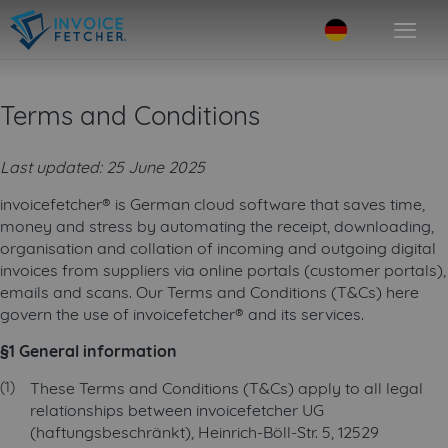
Terms and Conditions
Last updated: 25 June 2025
invoicefetcher® is German cloud software that saves time,
money and stress by automating the receipt, downloading,
organisation and collation of incoming and outgoing digital
invoices from suppliers via online portals (customer portals),
emails and scans. Our Terms and Conditions (T&Cs) here
govern the use of invoicefetcher® and its services.
§1 General information
These Terms and Conditions (T&Cs) apply to all legal
relationships between invoicefetcher UG
(haftungsbeschränkt), Heinrich-Böll-Str. 5, 12529