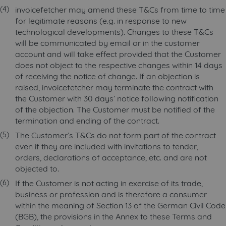
invoicefetcher may amend these T&Cs from time to time
for legitimate reasons (e.g. in response to new
technological developments). Changes to these T&Cs
will be communicated by email or in the customer
account and will take effect provided that the Customer
does not object to the respective changes within 14 days
of receiving the notice of change. If an objection is
raised, invoicefetcher may terminate the contract with
the Customer with 30 days’ notice following notification
of the objection. The Customer must be notified of the
termination and ending of the contract.
The Customer’s T&Cs do not form part of the contract
even if they are included with invitations to tender,
orders, declarations of acceptance, etc. and are not
objected to.
If the Customer is not acting in exercise of its trade,
business or profession and is therefore a consumer
within the meaning of Section 13 of the German Civil Code
(BGB), the provisions in the Annex to these Terms and