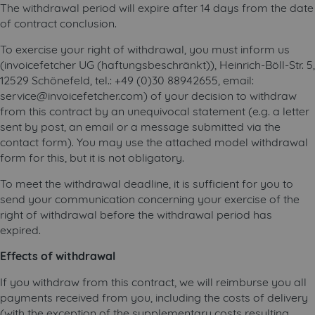
The withdrawal period will expire after 14 days from the date
of contract conclusion.
To exercise your right of withdrawal, you must inform us
(invoicefetcher UG (haftungsbeschränkt)), Heinrich-Böll-Str. 5,
12529 Schönefeld, tel.: +49 (0)30 88942655, email:
service@invoicefetcher.com) of your decision to withdraw
from this contract by an unequivocal statement (e.g. a letter
sent by post, an email or a message submitted via the
contact form). You may use the attached model withdrawal
form for this, but it is not obligatory.
To meet the withdrawal deadline, it is sufficient for you to
send your communication concerning your exercise of the
right of withdrawal before the withdrawal period has
expired.
Effects of withdrawal
If you withdraw from this contract, we will reimburse you all
payments received from you, including the costs of delivery
(with the exception of the supplementary costs resulting