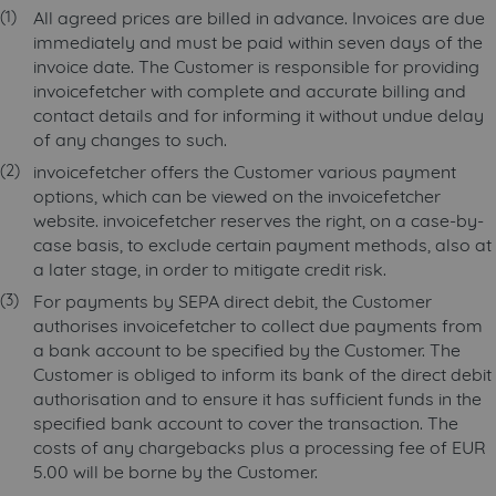
All agreed prices are billed in advance. Invoices are due
immediately and must be paid within seven days of the
invoice date. The Customer is responsible for providing
invoicefetcher with complete and accurate billing and
contact details and for informing it without undue delay
of any changes to such.
invoicefetcher offers the Customer various payment
options, which can be viewed on the invoicefetcher
website. invoicefetcher reserves the right, on a case-by-
case basis, to exclude certain payment methods, also at
a later stage, in order to mitigate credit risk.
For payments by SEPA direct debit, the Customer
authorises invoicefetcher to collect due payments from
a bank account to be specified by the Customer. The
Customer is obliged to inform its bank of the direct debit
authorisation and to ensure it has sufficient funds in the
specified bank account to cover the transaction. The
costs of any chargebacks plus a processing fee of EUR
5.00 will be borne by the Customer.