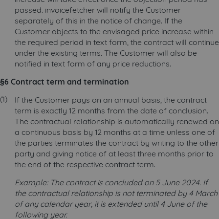
passed. invoicefetcher will notify the Customer
separately of this in the notice of change. If the
Customer objects to the envisaged price increase within
the required period in text form, the contract will continue
under the existing terms. The Customer will also be
notified in text form of any price reductions.
§6 Contract term and termination
If the Customer pays on an annual basis, the contract
term is exactly 12 months from the date of conclusion.
The contractual relationship is automatically renewed on
a continuous basis by 12 months at a time unless one of
the parties terminates the contract by writing to the other
party and giving notice of at least three months prior to
the end of the respective contract term.
Example:
The contract is concluded on 5 June 2024. If
the contractual relationship is not terminated by 4 March
of any calendar year, it is extended until 4 June of the
following year.