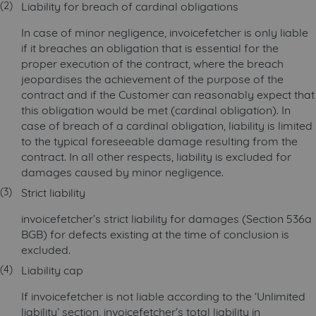
Liability for breach of cardinal obligations
In case of minor negligence, invoicefetcher is only liable
if it breaches an obligation that is essential for the
proper execution of the contract, where the breach
jeopardises the achievement of the purpose of the
contract and if the Customer can reasonably expect that
this obligation would be met (cardinal obligation). In
case of breach of a cardinal obligation, liability is limited
to the typical foreseeable damage resulting from the
contract. In all other respects, liability is excluded for
damages caused by minor negligence.
Strict liability
invoicefetcher’s strict liability for damages (Section 536a
BGB) for defects existing at the time of conclusion is
excluded.
Liability cap
If invoicefetcher is not liable according to the ‘Unlimited
liability’ section, invoicefetcher’s total liability in