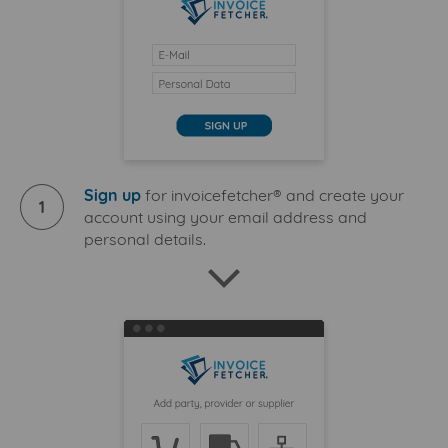
Sign up
for invoicefetcher® and create your
1
account using your email address and
personal details.