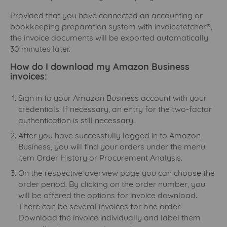
Provided that you have connected an accounting or
bookkeeping preparation system with invoicefetcher®,
the invoice documents will be exported automatically
30 minutes later.
How do I download my Amazon Business
invoices:
Sign in to your Amazon Business account with your
credentials. If necessary, an entry for the two-factor
authentication is still necessary.
After you have successfully logged in to Amazon
Business, you will find your orders under the menu
item Order History or Procurement Analysis.
On the respective overview page you can choose the
order period. By clicking on the order number, you
will be offered the options for invoice download.
There can be several invoices for one order.
Download the invoice individually and label them