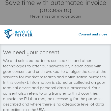
Save time with automated invoice
processing
Never miss an invoice again
Consent and close
We need your consent
We and selected partners use cookies and other
technologies to offer our services or, in each case with
your consent and until revoked, to analyse the use of the
services for market research and optimisation purposes.
In this context, information is stored or collected on your
terminal device and personal data is processed. Your
consent also refers to any transfer to third countries
You can manage all your Amazon Business API
outside the EU that may be necessary for the purposes
invoices in one place with invoicefetcher®. Our
described and where there is no adequate level of data
cloud software saves you time, money and
protection, e.g. the USA.
nerves.