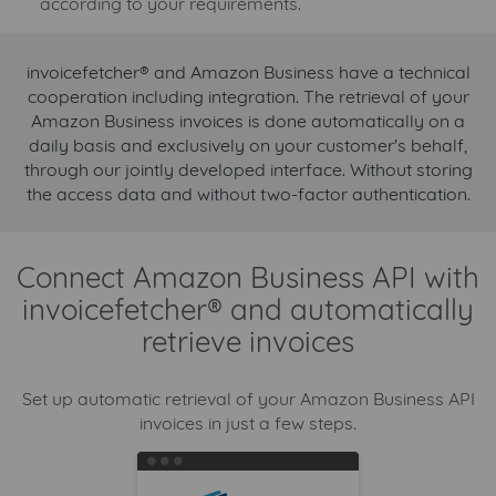
according to your requirements.
invoicefetcher® and Amazon Business have a technical
cooperation including integration. The retrieval of your
Amazon Business invoices is done automatically on a
daily basis and exclusively on your customer's behalf,
through our jointly developed interface. Without storing
the access data and without two-factor authentication.
Connect Amazon Business API with
invoicefetcher® and automatically
retrieve invoices
Set up automatic retrieval of your Amazon Business API
invoices in just a few steps.