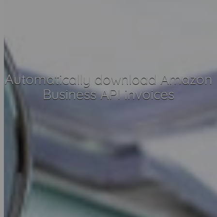
Automatically download Amazon
Business API invoices