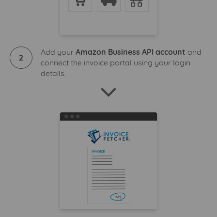
Add your
Amazon Business API account
and
2
connect the invoice portal using your login
details.