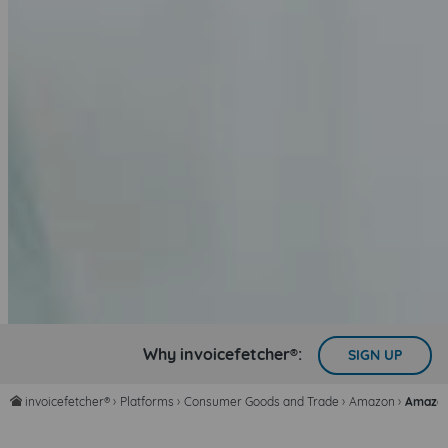
Why invoicefetcher®:
SIGN UP
invoicefetcher®
›
Platforms
›
Consumer Goods and Trade
›
Amazon
›
Amazon
home