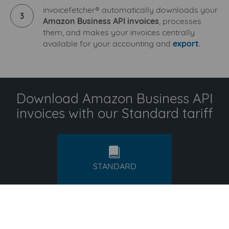
invoicefetcher® automatically downloads your
3
Amazon Business API invoices
, processes
them, and makes your invoices centrally
available for your accounting and
export
.
Download Amazon Business API
invoices with our Standard tariff
standard
STANDARD
15,99
€
/ month