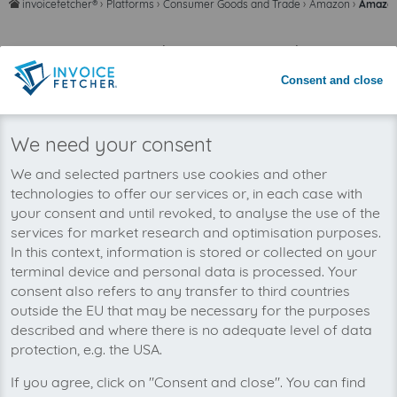
invoicefetcher®
›
Platforms
›
Consumer Goods and Trade
›
Amazon
›
Amazon
home
Save time with automated invoice
processing
Consent and close
Never miss an invoice again
We need your consent
We and selected partners use cookies and other
technologies to offer our services or, in each case with
your consent and until revoked, to analyse the use of the
services for market research and optimisation purposes.
In this context, information is stored or collected on your
terminal device and personal data is processed. Your
consent also refers to any transfer to third countries
outside the EU that may be necessary for the purposes
described and where there is no adequate level of data
protection, e.g. the USA.
If you agree, click on "Consent and close". You can find
You can manage all your Amazon Spain