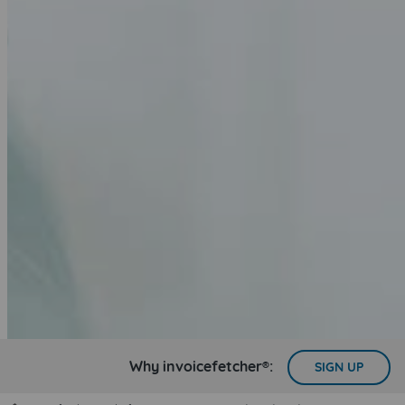
Why invoicefetcher®:
SIGN UP