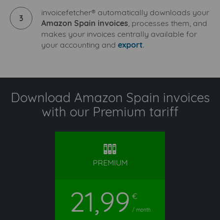
invoicefetcher® automatically downloads your
3
Amazon Spain invoices
, processes them, and
makes your invoices centrally available for
your accounting and
export
.
Download Amazon Spain invoices
with our Premium tariff
premium
PREMIUM
21,99
€
/ month