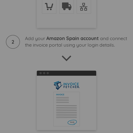
Add your
Amazon Spain account
and connect
2
the invoice portal using your login details.