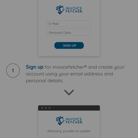
Sign up
for invoicefetcher® and create your
1
account using your email address and
personal details.