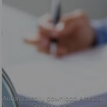
Automatically download Amazon
Spain invoices