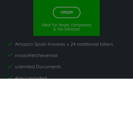
ORDER
Ideal for larger companies
& tax advisors
Amazon Spain Invoices + 24 additional billers
yes
invoicefetcher.email
yes
unlimited Documents
yes
App`s included
yes
All prices exclude VAT. Unsere 5 Tarife finden Sie
hier
.
Suppliers commonly used with
Amazon Spain