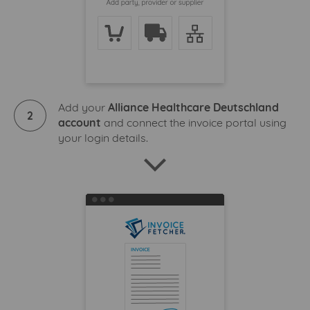
Add your
Alliance Healthcare Deutschland
2
account
and connect the invoice portal using
your login details.