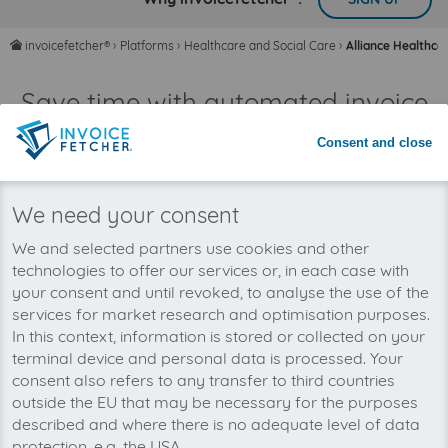
invoicefetcher®
›
Platforms
›
Healthcare and Social Care
›
Alliance Healthca
home
Save time with automated invoice
processing
Consent and close
Never miss an invoice again
We need your consent
We and selected partners use cookies and other
technologies to offer our services or, in each case with
your consent and until revoked, to analyse the use of the
services for market research and optimisation purposes.
In this context, information is stored or collected on your
terminal device and personal data is processed. Your
consent also refers to any transfer to third countries
outside the EU that may be necessary for the purposes
described and where there is no adequate level of data
protection, e.g. the USA.