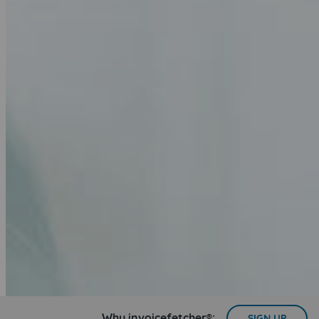
Why invoicefetcher®:
SIGN UP