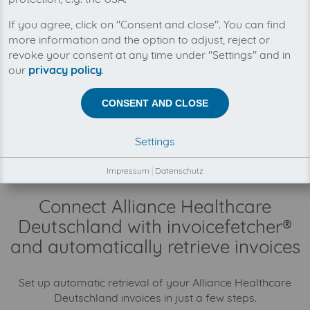
You can manage all your Alliance Healthcare
If you agree, click on "Consent and close". You can find
Deutschland invoices in one place with
more information and the option to adjust, reject or
invoicefetcher®. Our cloud software saves you
revoke your consent at any time under "Settings" and in
time, money and nerves.
our
privacy policy
.
There is no business relationship between
CONSENT AND CLOSE
invoicefetcher® and Alliance Healthcare Deutschland.
The collection of your Alliance Healthcare Deutschland
invoices is fully automatically on your behalf, through
Settings
our automatisms, connectors and interfaces.
Impressum
|
Datenschutz
Connect Alliance Healthcare
Deutschland with invoicefetcher®
and automatically retrieve invoices
Set up automatic retrieval of your Alliance Healthcare
Deutschland invoices in just a few steps.