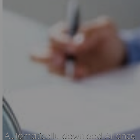
Automatically download Alliance