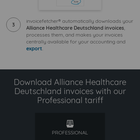
invoicefetcher® automatically downloads your
3
Alliance Healthcare Deutschland invoices
,
processes them, and makes your invoices
centrally available for your accounting and
export
.
Download Alliance Healthcare
Deutschland invoices with our
Professional tariff
professional
PROFESSIONAL