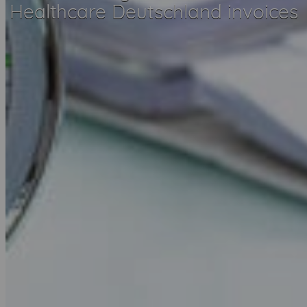
Healthcare Deutschland invoices