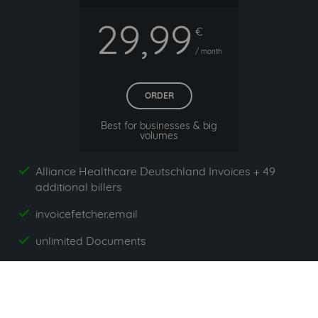
29,99
€
/ month
ORDER
Best for businesses & big
volumes
Alliance Healthcare Deutschland Invoices + 49
yes
additional billers
invoicefetcher.email
yes
unlimited Documents
yes
App`s included
yes