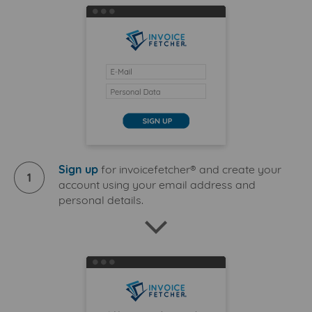
Sign up
for invoicefetcher® and create your
1
account using your email address and
personal details.