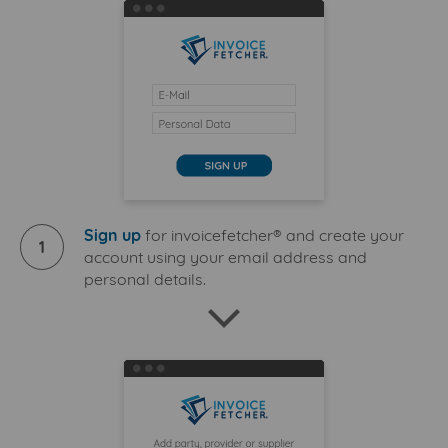
Sign up
for invoicefetcher® and create your
1
account using your email address and
personal details.