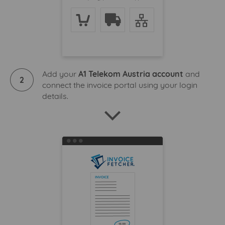
Add your
A1 Telekom Austria account
and
2
connect the invoice portal using your login
details.