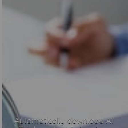
Automatically download A1