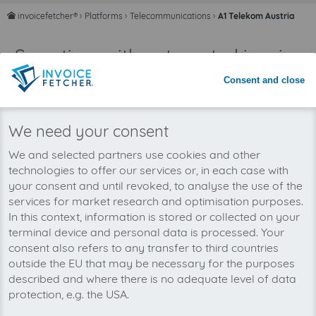
invoicefetcher®
›
Platforms
›
Telecommunications
›
A1 Telekom Austria
home
Save time with automated invoice
processing
Consent and close
Never miss an invoice again
We need your consent
We and selected partners use cookies and other
technologies to offer our services or, in each case with
your consent and until revoked, to analyse the use of the
services for market research and optimisation purposes.
In this context, information is stored or collected on your
terminal device and personal data is processed. Your
consent also refers to any transfer to third countries
outside the EU that may be necessary for the purposes
described and where there is no adequate level of data
protection, e.g. the USA.