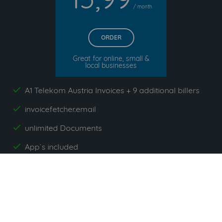
/ month
ORDER
Great for online, small &
local businesses
A1 Telekom Austria Invoices + 9 additional billers
yes
invoicefetcher.email
yes
unlimited Documents
yes
App`s included
yes
All prices exclude VAT. Unsere 5 Tarife finden Sie
hier
.
Suppliers commonly used with A1