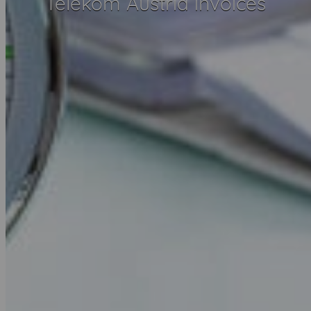
Telekom Austria invoices