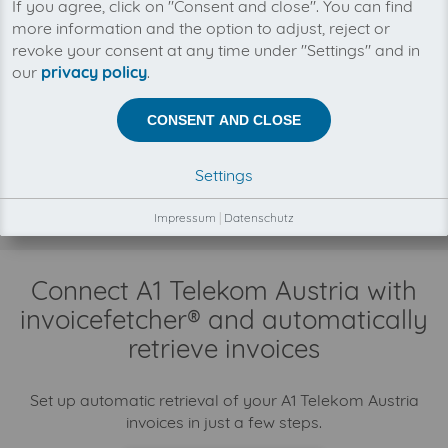
If you agree, click on "Consent and close". You can find
You can manage all your A1 Telekom Austria
more information and the option to adjust, reject or
invoices in one place with invoicefetcher®. Our
cloud software saves you time, money and
revoke your consent at any time under "Settings" and in
nerves.
our
privacy policy
.
CONSENT AND CLOSE
There is no business relationship between
invoicefetcher® and A1 Telekom Austria.
The collection of your A1 Telekom Austria invoices is
Settings
fully automatically on your behalf, through our
automatisms, connectors and interfaces.
Impressum
|
Datenschutz
Connect A1 Telekom Austria with
invoicefetcher® and automatically
retrieve invoices
Set up automatic retrieval of your A1 Telekom Austria
invoices in just a few steps.