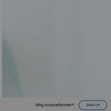
Why invoicefetcher®:
SIGN UP