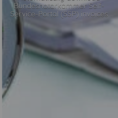
Bundesnotarkammer Self-
Service-Portal (SSP) invoices