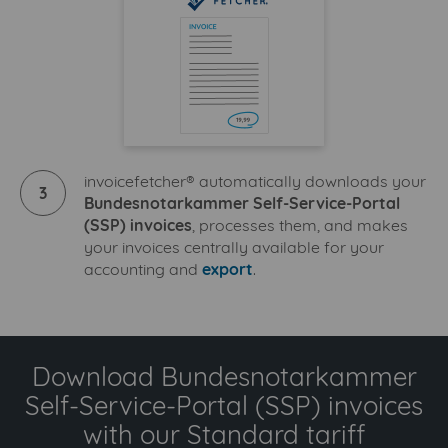
invoicefetcher® automatically downloads your
3
Bundesnotarkammer Self-Service-Portal
(SSP) invoices
, processes them, and makes
your invoices centrally available for your
accounting and
export
.
Download Bundesnotarkammer
Self-Service-Portal (SSP) invoices
with our Standard tariff