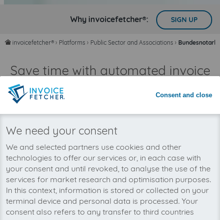
Why invoicefetcher®:
SIGN UP
invoicefetcher®
›
Platforms
›
Public Sector and Associations
›
Bundesnotarka
home
Save time with automated invoice
processing
Consent and close
Never miss an invoice again
We need your consent
We and selected partners use cookies and other
technologies to offer our services or, in each case with
your consent and until revoked, to analyse the use of the
services for market research and optimisation purposes.
In this context, information is stored or collected on your
terminal device and personal data is processed. Your
consent also refers to any transfer to third countries