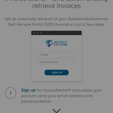
retrieve invoices
Set up automatic retrieval of your Bundesnotarkammer
Self-Service-Portal (SSP) invoices in just a few steps.
Sign up
for invoicefetcher® and create your
1
account using your email address and
personal details.