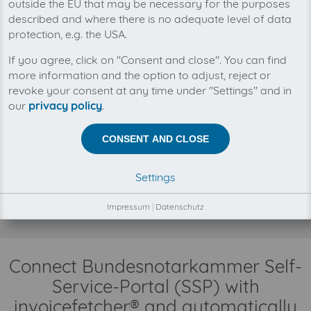
outside the EU that may be necessary for the purposes
described and where there is no adequate level of data
protection, e.g. the USA.
You can manage all your Bundesnotarkammer
If you agree, click on "Consent and close". You can find
Self-Service-Portal (SSP) invoices in one place
more information and the option to adjust, reject or
with invoicefetcher®. Our cloud software saves
revoke your consent at any time under "Settings" and in
you time, money and nerves.
our
privacy policy
.
There is no business relationship between
invoicefetcher® and Bundesnotarkammer Self-Service-
CONSENT AND CLOSE
Portal (SSP).
The collection of your Bundesnotarkammer Self-
Settings
Service-Portal (SSP) invoices is fully automatically on
your behalf, through our automatisms, connectors and
Impressum
|
Datenschutz
interfaces.
Connect Bundesnotarkammer Self-
Service-Portal (SSP) with
invoicefetcher® and automatically