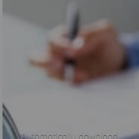
Automatically download