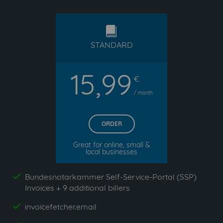
standard
STANDARD
15,99
€
/ month
ORDER
Great for online, small &
local businesses
Bundesnotarkammer Self-Service-Portal (SSP)
yes
Invoices + 9 additional billers
invoicefetcher.email
yes