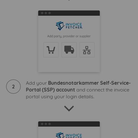
Add your
Bundesnotarkammer Self-Service-
2
Portal (SSP) account
and connect the invoice
portal using your login details.