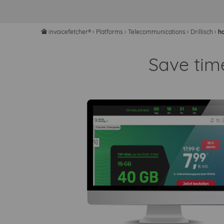
invoicefetcher®
›
Platforms
›
Telecommunications
›
Drillisch
›
h
home
Save tim