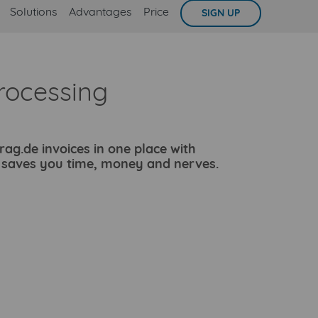
Solutions
Advantages
Price
SIGN UP
rocessing
g.de invoices in one place with
e saves you time, money and nerves.