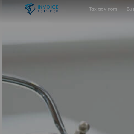
Tax advisors
Bus