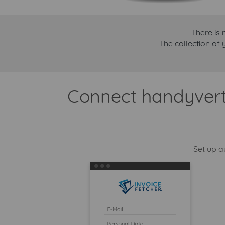
There is 
The collection of 
Connect handyvertr
Set up a