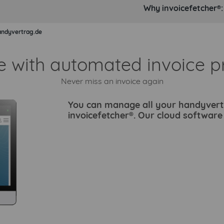
Why invoicefetcher®:
andyvertrag.de
e with automated invoice p
Never miss an invoice again
You can manage all your handyvertra
invoicefetcher®. Our cloud softwar