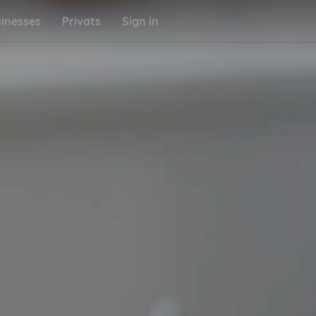
inesses
Privats
Sign in