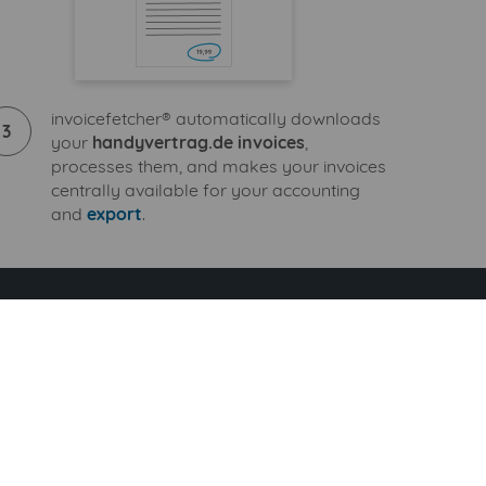
invoicefetcher® automatically downloads
3
your
handyvertrag.de invoices
,
processes them, and makes your invoices
centrally available for your accounting
and
export
.
 Standard tariff
+ 9 additional billers