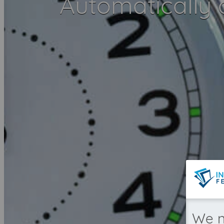
Automatically
We n