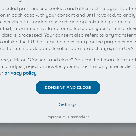
elected partners use cookies and other technologies to offe
 or, in each case with your consent and until revoked, to analy
he services for market research and optimisation purposes.
context, information is stored or collected on your terminal de
 data is processed. Your consent also refers to any transfer t
s outside the EU that may be necessary for the purposes des
e there is no adequate level of data protection, e.g. the USA.
gree, click on "Consent and close". You can find more informa
on to adjust, reject or revoke your consent at any time under "
ur
privacy policy
.
CONSENT AND CLOSE
Settings
Impressum
|
Datenschutz