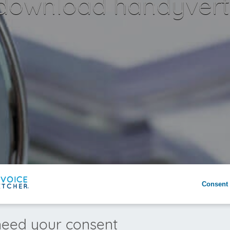
 download handyvertr
Consent 
eed your consent