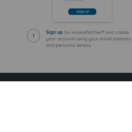
Sign up
for invoicefetcher® and create
1
your account using your email address
and personal details.
Download handyv
S