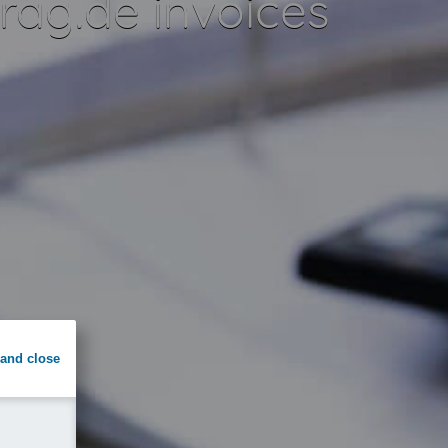
ag.de invoices
and close