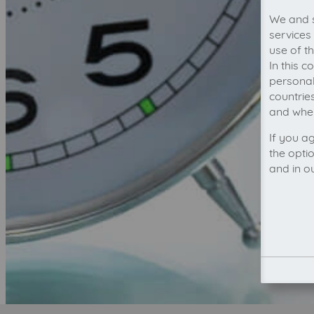
We and s
services
use of t
In this 
personal
countrie
and wher
If you a
the opti
and in o