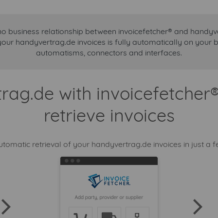
no business relationship between invoicefetcher® and handyv
your handyvertrag.de invoices is fully automatically on your 
automatisms, connectors and interfaces.
ag.de with invoicefetcher
retrieve invoices
utomatic retrieval of your handyvertrag.de invoices in just a f