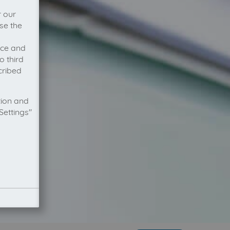
r our
se the
vice and
o third
cribed
tion and
Settings"