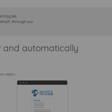
ertrag.de.
behalf, through our
® and automatically
ew steps.