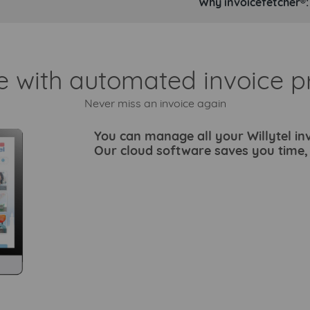
Why invoicefetcher®:
e with automated invoice p
Never miss an invoice again
You can manage all your Willytel inv
Our cloud software saves you time