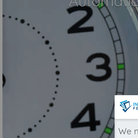
Automatica
We n