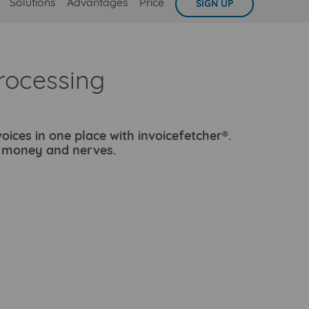
Solutions
Advantages
Price
SIGN UP
rocessing
oices in one place with invoicefetcher®.
, money and nerves.