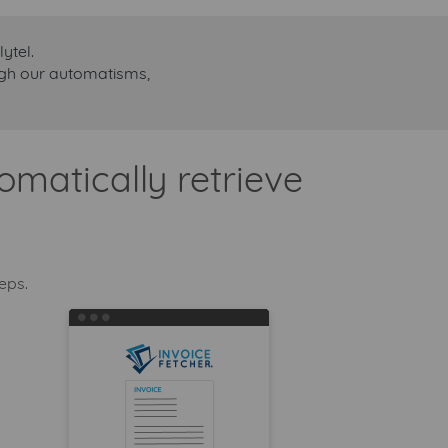
ytel.
ough our automatisms,
omatically retrieve
teps.