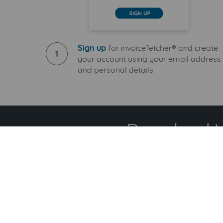
Sign up
for invoicefetcher® and create
1
your account using your email address
and personal details.
Download Wi
S