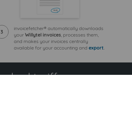
invoicefetcher® automatically downloads
3
your
Willytel invoices
, processes them,
and makes your invoices centrally
available for your accounting and
export
.
ndard tariff
ional billers