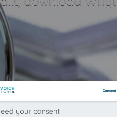
lly download Willyt
Consent 
eed your consent