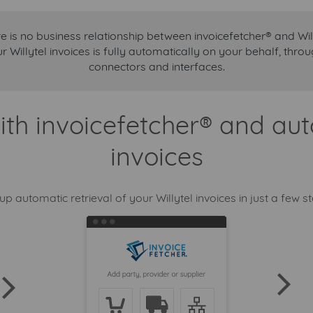
e is no business relationship between invoicefetcher® and Will
ur Willytel invoices is fully automatically on your behalf, thr
connectors and interfaces.
ith invoicefetcher® and aut
invoices
up automatic retrieval of your Willytel invoices in just a few s