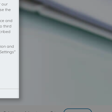
r our
se the
vice and
o third
cribed
tion and
Settings"