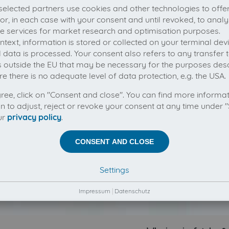
elected partners use cookies and other technologies to offe
 or, in each case with your consent and until revoked, to analy
he services for market research and optimisation purposes.
context, information is stored or collected on your terminal de
 data is processed. Your consent also refers to any transfer t
s outside the EU that may be necessary for the purposes des
e there is no adequate level of data protection, e.g. the USA.
gree, click on "Consent and close". You can find more informa
on to adjust, reject or revoke your consent at any time under "
ur
privacy policy
.
CONSENT AND CLOSE
Settings
Impressum
|
Datenschutz