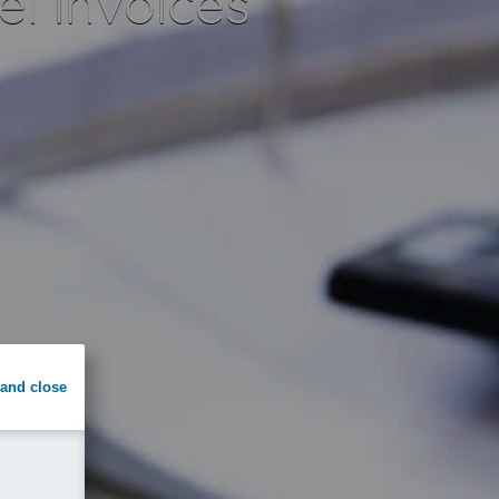
el invoices
and close