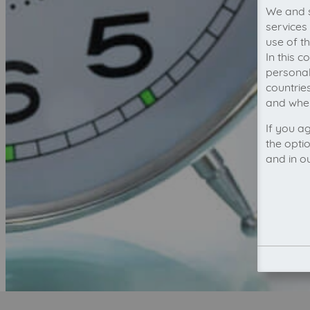
We and s
services
use of t
In this 
personal
countrie
and wher
If you a
the opti
and in o