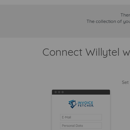
Ther
The collection of yo
Connect Willytel w
Set 