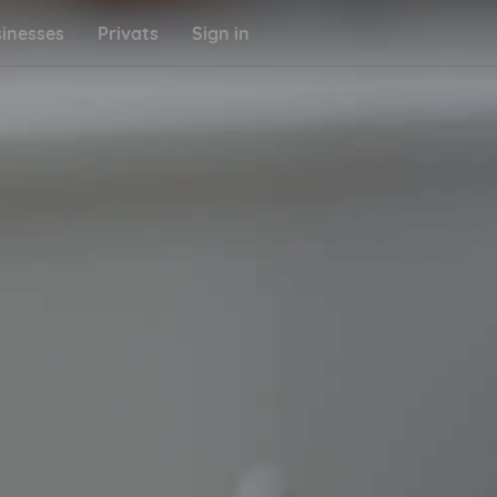
inesses
Privats
Sign in