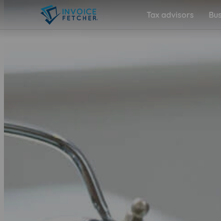
Tax advisors
Bus