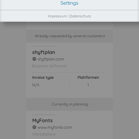
Settings
Invoice type
Plattformen
Impressum
|
Datenschutz
N/A
1
Already requested by several customers
shyftplan
shyftplan.com
web
Business Software
Invoice type
Plattformen
N/A
1
Currently in planning
MyFonts
www.myfonts.com
web
Marketplace