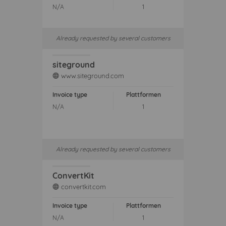
N/A
1
Already requested by several customers
siteground
www.siteground.com
web
Invoice type
Plattformen
N/A
1
Already requested by several customers
ConvertKit
convertkit.com
web
Invoice type
Plattformen
N/A
1