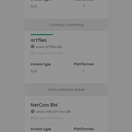
N/A
1
Currently in planning
artfiles
www.artfiles.de
web
Business Software
Invoice type
Plattformen
N/A
1
First customers active
NetCom BW
www.netcom-bw.de
web
Business Software
Invoice type
Plattformen