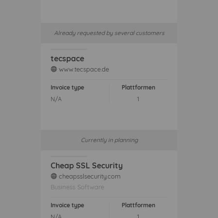
Already requested by several customers
tecspace
www.tecspace.de
web
Invoice type
Plattformen
N/A
1
Currently in planning
Cheap SSL Security
cheapsslsecurity.com
web
Business Software
Invoice type
Plattformen
N/A
1