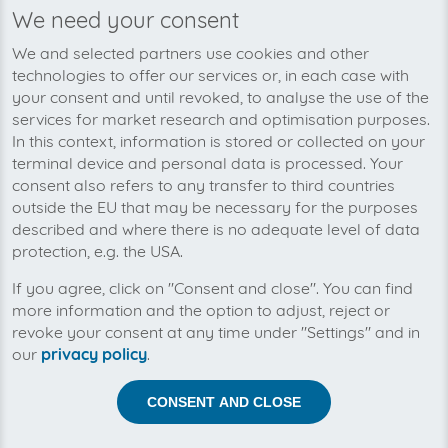
We need your consent
Invoice type
Plattformen
N/A
7
We and selected partners use cookies and other
technologies to offer our services or, in each case with
your consent and until revoked, to analyse the use of the
services for market research and optimisation purposes.
Over 1.300 customers use these platforms
In this context, information is stored or collected on your
terminal device and personal data is processed. Your
BillSAFE
consent also refers to any transfer to third countries
www.billsafe.de
web
outside the EU that may be necessary for the purposes
Payment Platform
described and where there is no adequate level of data
protection, e.g. the USA.
Invoice type
Plattformen
N/A
1
If you agree, click on "Consent and close". You can find
more information and the option to adjust, reject or
revoke your consent at any time under "Settings" and in
Currently in planning
our
privacy policy
.
Cookiebot
CONSENT AND CLOSE
www.cookiebot.com
web
Business Software