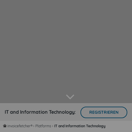
arrow down
IT and Information Technology:
REGISTRIEREN
invoicefetcher®
›
Platforms
›
IT and Information Technology
home