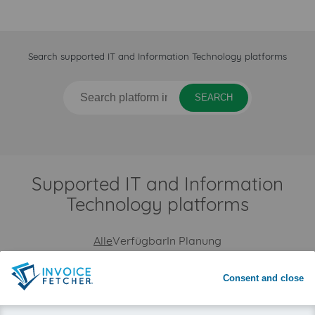
Search supported IT and Information Technology platforms
SEARCH
Supported IT and Information
Technology platforms
Alle
Verfügbar
In Planung
Consent and close
Deutsche Telekom
www.telekom.com
web