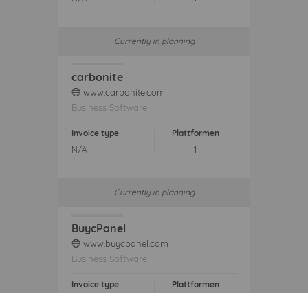
Currently in planning
carbonite
www.carbonite.com
web
Business Software
Invoice type
Plattformen
N/A
1
Currently in planning
BuycPanel
www.buycpanel.com
web
Business Software
Invoice type
Plattformen
N/A
1