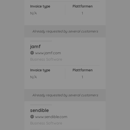
Invoice type
Plattformen
N/A
1
Already requested by several customers
jamf
www.jamf.com
web
Business Software
Invoice type
Plattformen
N/A
1
Already requested by several customers
sendible
www.sendible.com
web
Business Software