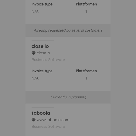
Invoice type
Plattformen
N/A
1
Already requested by several customers
close.io
close.io
web
Business Software
Invoice type
Plattformen
N/A
1
Currently in planning
taboola
www.taboola.com
web
Business Software