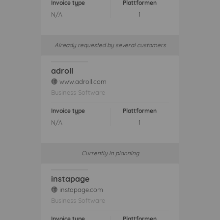
Invoice type
Plattformen
N/A
1
Already requested by several customers
adroll
www.adroll.com
web
Business Software
Invoice type
Plattformen
N/A
1
Currently in planning
instapage
instapage.com
web
Business Software
Invoice type
Plattformen