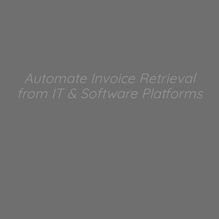
Automate Invoice Retrieval
from IT & Software Platforms