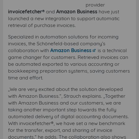
provider
invoicefetcher®
and
Amazon Business
have just
launched a new integration to support automatic
retrieval of purchase invoices.
Specialized in automation solutions for incoming
invoices, the Schönefeld-based company’s
collaboration with
Amazon Business
is a technical
game changer for customers. Retrieved invoices can
be automated exported to various accounting or
bookkeeping preparation systems, saving customers
time and effort.
„We are very excited about the solution developed
with Amazon Business.“, Strauch explains. „Together
with Amazon Business and our customers, we are
taking another important step towards the fully
automated delivery of digital accounting documents.
With invoicefetcher®, we have set a new benchmark
for the transfer, export, and sharing of invoice
documents,“ he adds. The collaboration also shows