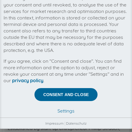
numerous companies.
your consent and until revoked, to analyse the use of the
services for market research and optimisation purposes.
The German cloud software saves time, money, and
In this context, information is stored or collected on your
stress by automatically organizing incoming invoices
terminal device and personal data is processed. Your
from online portals, emails, and scans. For business
consent also refers to any transfer to third countries
customers, this reduces the invoice receipt process to
outside the EU that may be necessary for the purposes
the essentials.
described and where there is no adequate level of data
Bookkeeping preparation systems, established
protection, e.g. the USA.
accounting software, ERP systems and document
If you agree, click on "Consent and close". You can find
management software all add more value through
more information and the option to adjust, reject or
integration and automatic delivery by invoicefetcher®.
revoke your consent at any time under "Settings" and in
The invoicefetcher® system is a complete in-house
our
privacy policy
.
development and guarantees extremely high
reliability, data security, and data privacy in line with
CONSENT AND CLOSE
the latest standards. Although the company does
process data on behalf of other entities, its business
model does not include data analytics or data
Settings
brokering.
Impressum
|
Datenschutz
Established by start-up entrepreneur Phillip Strauch,