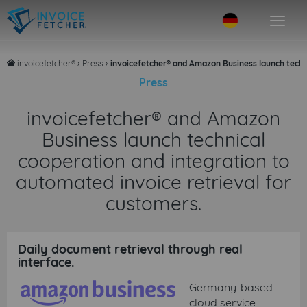
invoicefetcher®
›
Press
›
invoicefetcher® and Amazon Business launch techni
home
Press
invoicefetcher® and Amazon
Business launch technical
cooperation and integration to
automated invoice retrieval for
customers.
Daily document retrieval through real
interface.
Germany-based
cloud service