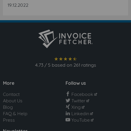
19.12.2022
star_full
star_full
star_full
star_full
star_semi
4.73
/
5
based on
261
ratings
More
Follow us
Contact
Facebook
facebook
About Us
Twitter
twitter
Blog
Xing
xing
FAQ & Help
Linkedin
linkedin
Press
YouTube
youtube