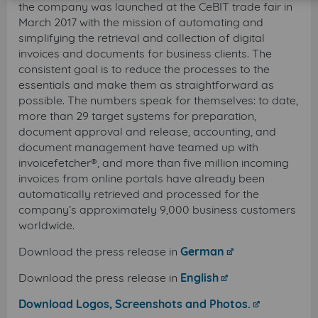
the company was launched at the CeBIT trade fair in
March 2017 with the mission of automating and
simplifying the retrieval and collection of digital
invoices and documents for business clients. The
consistent goal is to reduce the processes to the
essentials and make them as straightforward as
possible. The numbers speak for themselves: to date,
more than 29 target systems for preparation,
document approval and release, accounting, and
document management have teamed up with
invoicefetcher®, and more than five million incoming
invoices from online portals have already been
automatically retrieved and processed for the
company’s approximately 9,000 business customers
worldwide.
Download the press release in
German
Download the press release in
English
Download Logos, Screenshots and Photos.