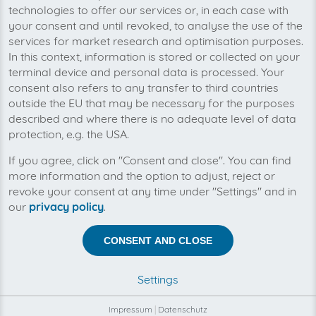
processing
technologies to offer our services or, in each case with
your consent and until revoked, to analyse the use of the
Never miss an invoice again
services for market research and optimisation purposes.
In this context, information is stored or collected on your
terminal device and personal data is processed. Your
consent also refers to any transfer to third countries
outside the EU that may be necessary for the purposes
described and where there is no adequate level of data
protection, e.g. the USA.
If you agree, click on "Consent and close". You can find
more information and the option to adjust, reject or
revoke your consent at any time under "Settings" and in
our
privacy policy
.
CONSENT AND CLOSE
You can manage all your 11880.com invoices in
one place with invoicefetcher®. Our cloud
Settings
software saves you time, money and nerves.
Impressum
|
Datenschutz