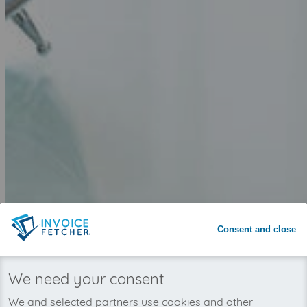
Why invoicefetcher®:
SIGN UP
Consent and close
invoicefetcher®
›
Platforms
›
Telecommunications
›
11880.com
home
We need your consent
Save time with automated invoice
We and selected partners use cookies and other