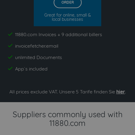
ORDER
Great for online, small &
local businesses
11880.com Invoices + 9 additional billers
yes
invoicefetcher.email
yes
unlimited Documents
yes
App`s included
yes
All prices exclude VAT. Unsere 5 Tarife finden Sie
hier
.
Suppliers commonly used with
11880.com