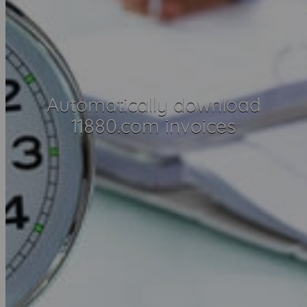
Automatically download
11880.com invoices