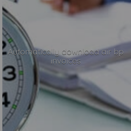
Automatically download air bp
invoices