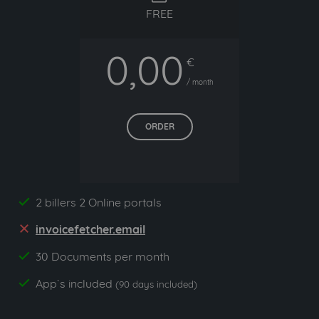
FREE
0,00
€
/ month
ORDER
2 billers 2 Online portals
yes
invoicefetcher.email
no
30 Documents per month
yes
App`s included
yes
(90 days included)