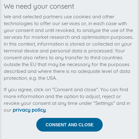
We need your consent
We’re planning to pick up your air
We and selected partners use cookies and other
bp-invoices soon!
technologies to offer our services or, in each case with
your consent and until revoked, to analyse the use of the
services for market research and optimisation purposes.
In this context, information is stored or collected on your
terminal device and personal data is processed. Your
consent also refers to any transfer to third countries
outside the EU that may be necessary for the purposes
described and where there is no adequate level of data
protection, e.g. the USA.
If you agree, click on "Consent and close". You can find
more information and the option to adjust, reject or
revoke your consent at any time under "Settings" and in
our
privacy policy
.
Help us to automise your incoming invoices.
CONSENT AND CLOSE
The collection of air bp is planned. By connection the
planned supplier you let the development priority