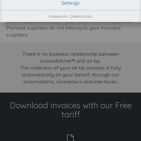
Settings
increase.
Try invoicefetcher now for free for 90 days!
Impressum
|
Datenschutz
Our FREE plan includes the collection from 2 suppliers.
Planned suppliers do not belong to your included
suppliers.
There is no business relationship between
invoicefetcher® and air bp.
The collection of your air bp invoices is fully
automatically on your behalf, through our
automatisms, connectors and interfaces.
Download invoices with our Free
tariff
free