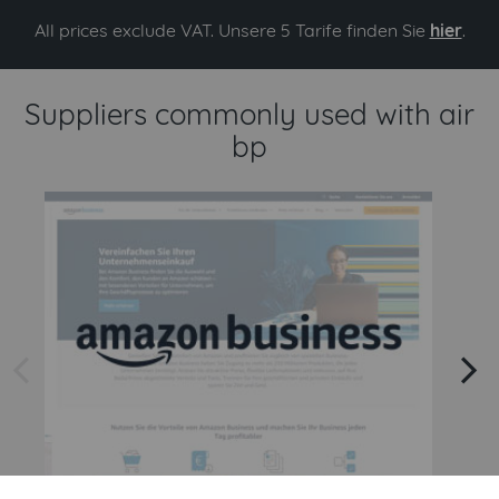
All prices exclude VAT. Unsere 5 Tarife finden Sie
hier
.
Suppliers commonly used with air
bp
arrow left
arrow right
Amazon
Amazon Business API