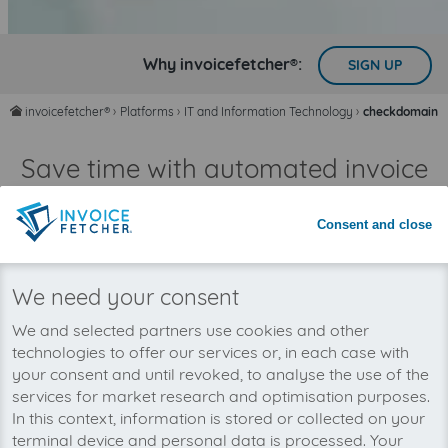
Why invoicefetcher®:
SIGN UP
invoicefetcher®
›
Platforms
›
IT and Information Technology
›
checkdomain
home
Save time with automated invoice
processing
Never miss an invoice again
Consent and close
We need your consent
We and selected partners use cookies and other
technologies to offer our services or, in each case with
your consent and until revoked, to analyse the use of the
services for market research and optimisation purposes.
In this context, information is stored or collected on your
terminal device and personal data is processed. Your