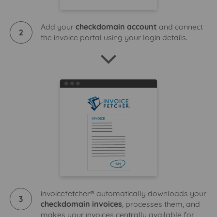
Add your
checkdomain account
and connect
2
the invoice portal using your login details.
invoicefetcher® automatically downloads your
3
checkdomain invoices
, processes them, and
makes your invoices centrally available for