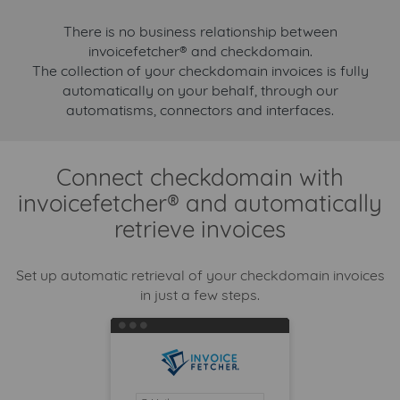
There is no business relationship between
invoicefetcher® and checkdomain.
The collection of your checkdomain invoices is fully
automatically on your behalf, through our
automatisms, connectors and interfaces.
Connect checkdomain with
invoicefetcher® and automatically
retrieve invoices
Set up automatic retrieval of your checkdomain invoices
in just a few steps.