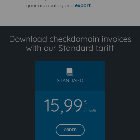
your accounting and
export
.
Download checkdomain invoices
with our Standard tariff
standard
STANDARD
15,99
€
/ month
ORDER