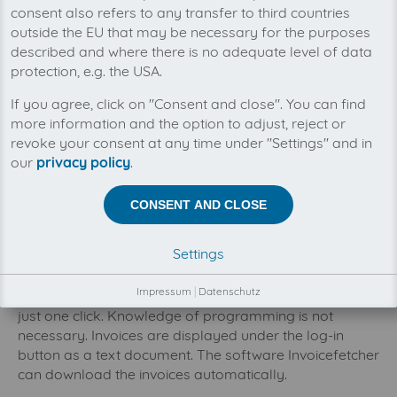
consent also refers to any transfer to third countries
outside the EU that may be necessary for the purposes
described and where there is no adequate level of data
protection, e.g. the USA.
You can manage all your checkdomain invoices
If you agree, click on "Consent and close". You can find
in one place with invoicefetcher®. Our cloud
software saves you time, money and nerves.
more information and the option to adjust, reject or
Checkdomain offers you an enormously extensive
revoke your consent at any time under "Settings" and in
selection of almost 800 domain endings of your
our
privacy policy
.
favorites. Furthermore, they offer professional
webhosting by providing safe, fast and efficient
CONSENT AND CLOSE
storage for your website or your blog. As soon as you
saved the wished domain, you can activate the
Settings
automatic email transfer. The name your domain acts
as a model for your email addresses. If you want to
Impressum
|
Datenschutz
publish blogs and/or online shops, you can do so with
just one click. Knowledge of programming is not
necessary. Invoices are displayed under the log-in
button as a text document. The software Invoicefetcher
can download the invoices automatically.