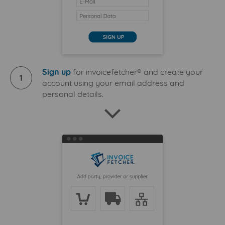
Sign up
for invoicefetcher® and create your
1
account using your email address and
personal details.