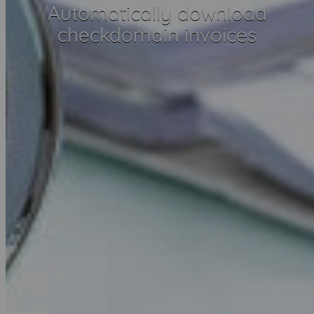
Automatically download
checkdomain invoices