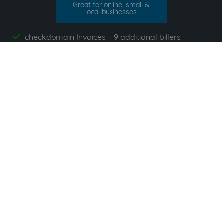
Great for online, small &
local businesses
checkdomain Invoices + 9 additional billers
yes
invoicefetcher.email
yes
unlimited Documents
yes
App`s included
yes
All prices exclude VAT. Unsere 5 Tarife finden Sie
hier
.
Suppliers commonly used with
checkdomain