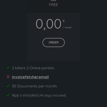
FREE
0,00
€
/ month
ORDER
2 billers 2 Online portals
yes
invoicefetcher.email
no
30 Documents per month
yes
App`s included
yes
(90 days included)