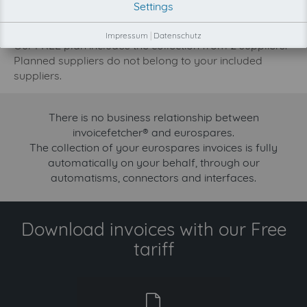
Settings
increase.
Try invoicefetcher now for free for 90 days!
Impressum
|
Datenschutz
Our FREE plan includes the collection from 2 suppliers.
Planned suppliers do not belong to your included
suppliers.
There is no business relationship between
invoicefetcher® and eurospares.
The collection of your eurospares invoices is fully
automatically on your behalf, through our
automatisms, connectors and interfaces.
Download invoices with our Free
tariff
free