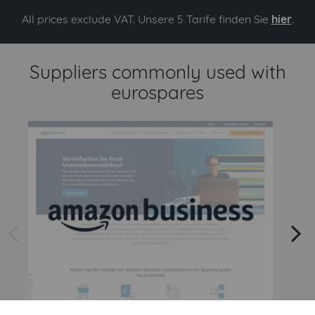
All prices exclude VAT. Unsere 5 Tarife finden Sie
hier
.
Suppliers commonly used with
eurospares
arrow left
arrow right
Amazon
Amazon Business API