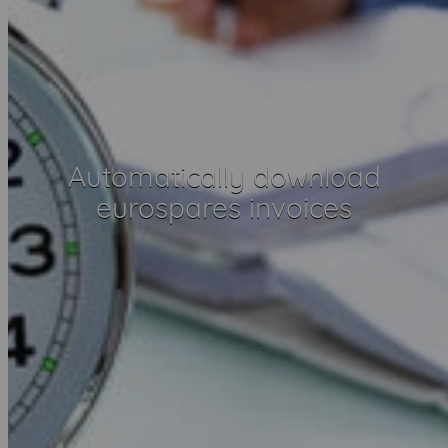
Automatically download
eurospares invoices