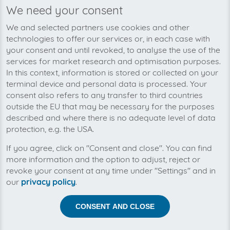
We need your consent
We’re planning to pick up your
We and selected partners use cookies and other
eurospares-invoices soon!
technologies to offer our services or, in each case with
your consent and until revoked, to analyse the use of the
services for market research and optimisation purposes.
In this context, information is stored or collected on your
terminal device and personal data is processed. Your
consent also refers to any transfer to third countries
outside the EU that may be necessary for the purposes
described and where there is no adequate level of data
protection, e.g. the USA.
If you agree, click on "Consent and close". You can find
more information and the option to adjust, reject or
revoke your consent at any time under "Settings" and in
our
privacy policy
.
Help us to automise your incoming invoices.
CONSENT AND CLOSE
The collection of eurospares is planned. By connection
the planned supplier you let the development priority