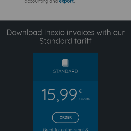
accounting and
export
.
Download Inexio invoices with our
Standard tariff
standard
STANDARD
15,99
€
/ month
ORDER
Great for online, small &