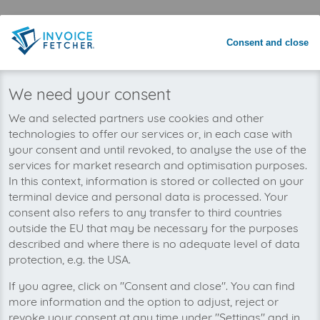
Save time with automated invoice
processing
Consent and close
Never miss an invoice again
We need your consent
We and selected partners use cookies and other
technologies to offer our services or, in each case with
your consent and until revoked, to analyse the use of the
services for market research and optimisation purposes.
In this context, information is stored or collected on your
terminal device and personal data is processed. Your
consent also refers to any transfer to third countries
outside the EU that may be necessary for the purposes
described and where there is no adequate level of data
protection, e.g. the USA.
If you agree, click on "Consent and close". You can find
You can manage all your Inexio invoices in one
more information and the option to adjust, reject or
place with invoicefetcher®. Our cloud software
revoke your consent at any time under "Settings" and in