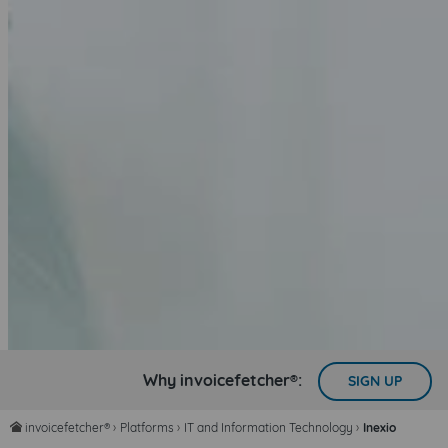
Why invoicefetcher®:
SIGN UP
invoicefetcher®
›
Platforms
›
IT and Information Technology
›
Inexio
home