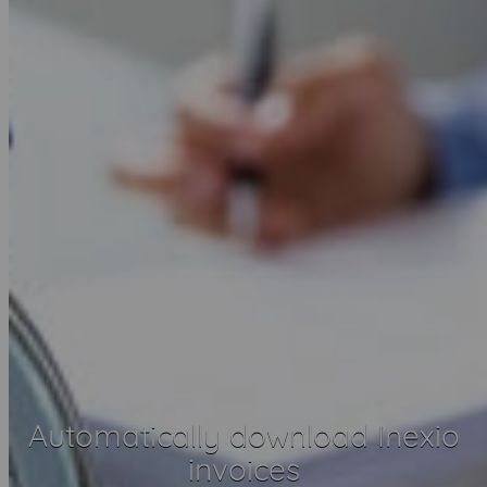
Automatically download Inexio
invoices