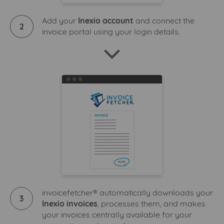
Add your
Inexio account
and connect the
2
invoice portal using your login details.
invoicefetcher® automatically downloads your
3
Inexio invoices
, processes them, and makes
your invoices centrally available for your