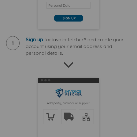
Sign up
for invoicefetcher® and create your
1
account using your email address and
personal details.