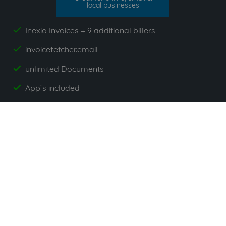
local businesses
Inexio Invoices + 9 additional billers
yes
invoicefetcher.email
yes
unlimited Documents
yes
App`s included
yes
All prices exclude VAT. Unsere 5 Tarife finden Sie
hier
.
Suppliers commonly used with
Inexio