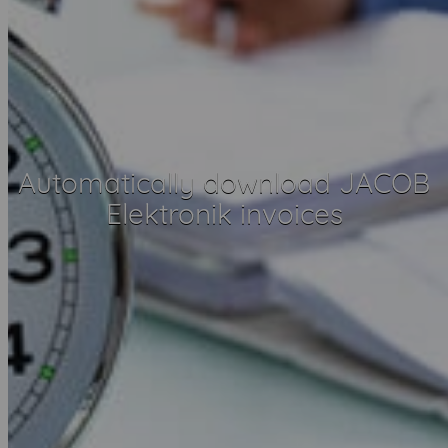
Automatically download JACOB
Elektronik invoices