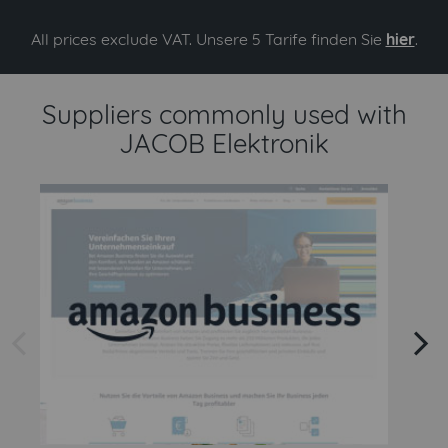
All prices exclude VAT. Unsere 5 Tarife finden Sie
hier
.
Suppliers commonly used with
JACOB Elektronik
arrow left
arrow right