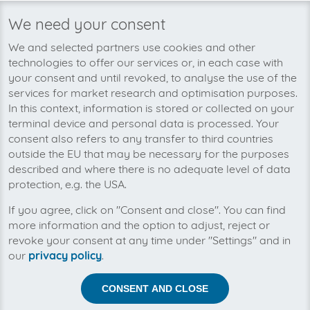
We need your consent
We’re planning to pick up your
We and selected partners use cookies and other
JACOB Elektronik-invoices soon!
technologies to offer our services or, in each case with
your consent and until revoked, to analyse the use of the
services for market research and optimisation purposes.
In this context, information is stored or collected on your
terminal device and personal data is processed. Your
consent also refers to any transfer to third countries
outside the EU that may be necessary for the purposes
described and where there is no adequate level of data
protection, e.g. the USA.
If you agree, click on "Consent and close". You can find
more information and the option to adjust, reject or
revoke your consent at any time under "Settings" and in
our
privacy policy
.
Help us to automise your incoming invoices.
CONSENT AND CLOSE
The collection of JACOB Elektronik is planned. By
connection the planned supplier you let the