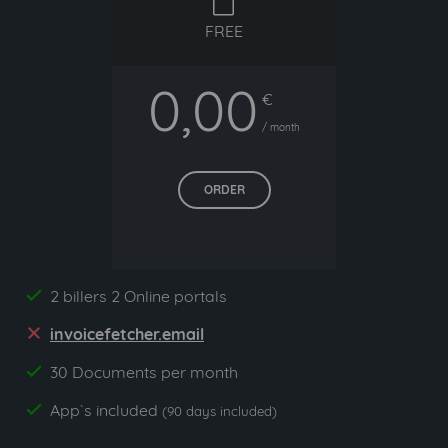
free
FREE
0,00
€
/ month
ORDER
2 billers 2 Online portals
yes
invoicefetcher.email
no
30 Documents per month
yes
App`s included
yes
(90 days included)