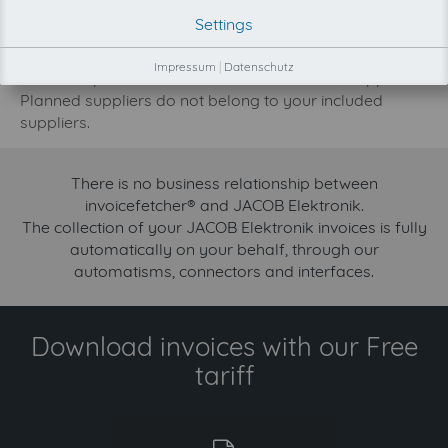
development priority increase.
Settings
Try invoicefetcher now for free for 90 days!
Impressum
|
Datenschutz
Our FREE plan includes the collection from 2 suppliers.
Planned suppliers do not belong to your included
suppliers.
There is no business relationship between
invoicefetcher® and JACOB Elektronik.
The collection of your JACOB Elektronik invoices is fully
automatically on your behalf, through our
automatisms, connectors and interfaces.
Download invoices with our Free
tariff