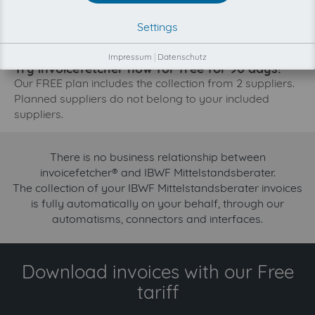
The collection of IBWF Mittelstandsberater is planned.
Settings
By connection the planned supplier you let the
development priority increase.
Impressum
|
Datenschutz
Try invoicefetcher now for free for 90 days!
Our FREE plan includes the collection from 2 suppliers.
Planned suppliers do not belong to your included
suppliers.
There is no business relationship between
invoicefetcher® and IBWF Mittelstandsberater.
The collection of your IBWF Mittelstandsberater invoices
is fully automatically on your behalf, through our
automatisms, connectors and interfaces.
Download invoices with our Free
tariff