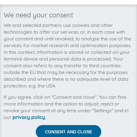
invoicefetcher®
›
Platforms
›
Public Sector and Associations
›
IBWF Mittelst
home
We need your consent
We’re planning to pick up your
We and selected partners use cookies and other
IBWF Mittelstandsberater-invoices
technologies to offer our services or, in each case with
soon!
your consent and until revoked, to analyse the use of the
services for market research and optimisation purposes.
In this context, information is stored or collected on your
terminal device and personal data is processed. Your
consent also refers to any transfer to third countries
outside the EU that may be necessary for the purposes
described and where there is no adequate level of data
protection, e.g. the USA.
If you agree, click on "Consent and close". You can find
more information and the option to adjust, reject or
revoke your consent at any time under "Settings" and in
our
privacy policy
.
CONSENT AND CLOSE
Help us to automise your incoming invoices.