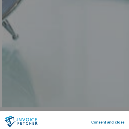
Why invoicefetcher®:
SIGN UP
Consent and close