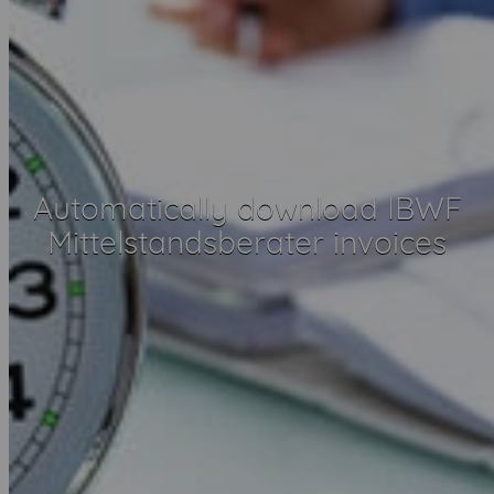
Automatically download IBWF
Mittelstandsberater invoices