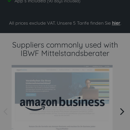
App`s included
yes
(90 days included)
All prices exclude VAT. Unsere 5 Tarife finden Sie
hier
.
Suppliers commonly used with
IBWF Mittelstandsberater
arrow left
arrow right