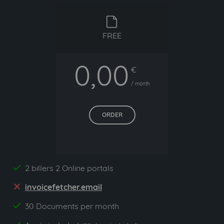
free
FREE
0,00
€
/ month
ORDER
2 billers 2 Online portals
yes
invoicefetcher.email
no
30 Documents per month
yes