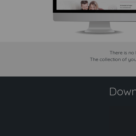
There is no
The collection of yo
Downl