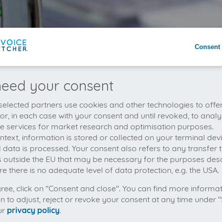
Consent 
eed your consent
elected partners use cookies and other technologies to offe
 or, in each case with your consent and until revoked, to analy
he services for market research and optimisation purposes.
context, information is stored or collected on your terminal de
 data is processed. Your consent also refers to any transfer t
s outside the EU that may be necessary for the purposes des
e there is no adequate level of data protection, e.g. the USA.
gree, click on "Consent and close". You can find more informa
on to adjust, reject or revoke your consent at any time under "
ur
privacy policy
.