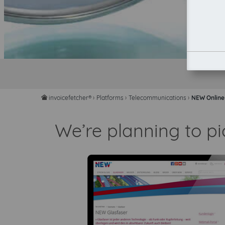
invoicefetcher®
›
Platforms
›
Telecommunications
›
NEW Online
home
We’re planning to p