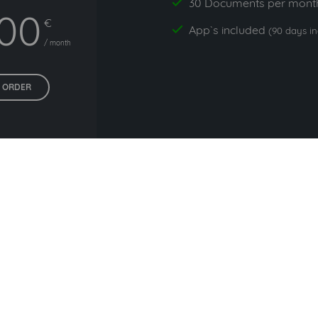
30 Documents per mont
yes
,00
€
App`s included
yes
(90 days i
/ month
ORDER
All prices exclude VAT. Unsere 5 Tarife finden Sie
hier
.
ommonly used with NEW Onli