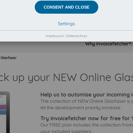
CONSENT AND CLOSE
Settings
Impressum
|
Datenschutz
Why invoicefetcher®:
 Glasfaser
ick up your NEW Online Glas
Help us to automise your incoming i
The collection of NEW Online Glasfaser is
let the development priority increase.
Try invoicefetcher now for free for 
Our FREE plan includes the collection from
your included suppliers.