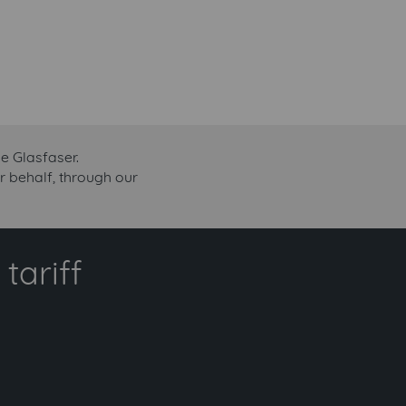
e Glasfaser.
r behalf, through our
tariff