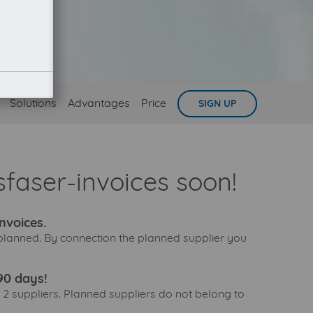
Solutions
Advantages
Price
SIGN UP
faser-invoices soon!
nvoices.
 planned. By connection the planned supplier you
90 days!
 2 suppliers. Planned suppliers do not belong to