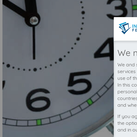
We n
We and s
services
use of t
In this 
personal
countrie
and wher
If you a
the opti
and in o