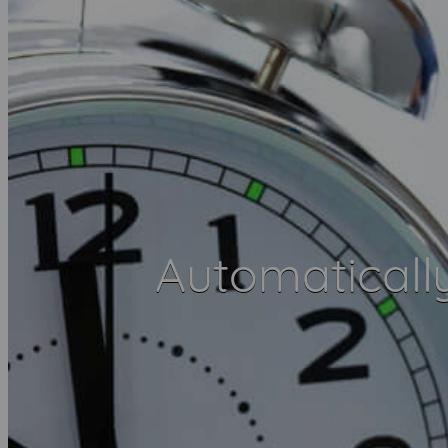
Automaticall