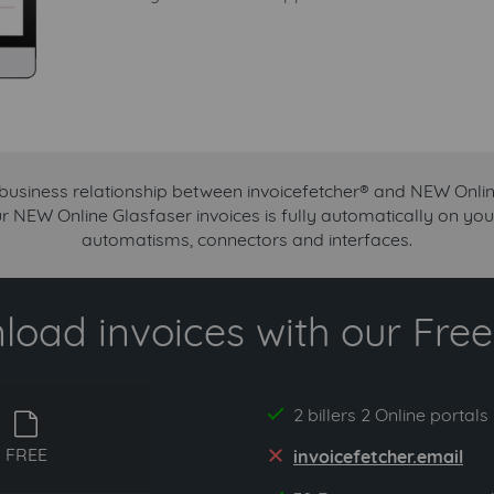
 business relationship between invoicefetcher® and NEW Onlin
ur NEW Online Glasfaser invoices is fully automatically on you
automatisms, connectors and interfaces.
oad invoices with our Free 
2 billers 2 Online portals
yes
free
FREE
invoicefetcher.email
no