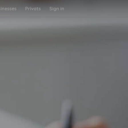
inesses
Privats
Sign in