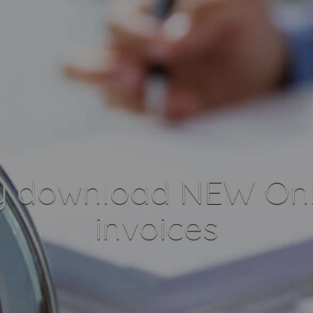
y download NEW Onl
invoices