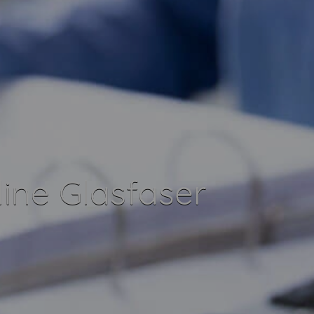
ine Glasfaser