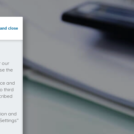
and close
r our
se the
vice and
o third
cribed
tion and
Settings"