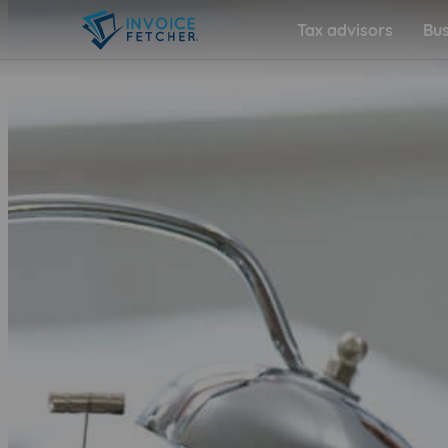
Tax advisors
Bus