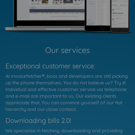
Our services
Exceptional customer service:
At invoicefetcher®, boss and developers are still picking
up the phone themselves. You do not believe us? Try it!
Individual and effective customer service via telephone
and e-mail are important to us. Our existing clients
appreciate that. You can convince yourself of our flat
hierarchy and our close contact.
Downloading bills 2.0!
We specialise in fetching, downloading and providing