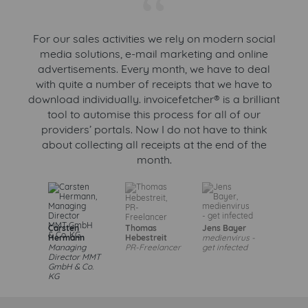
“
For our sales activities we rely on modern social
media solutions, e-mail marketing and online
advertisements. Every month, we have to deal
with quite a number of receipts that we have to
download individually. invoicefetcher® is a brilliant
tool to automise this process for all of our
providers’ portals. Now I do not have to think
about collecting all receipts at the end of the
month.
Carsten
Thomas
Jens Bayer
Hermann
Hebestreit
medienvirus -
Managing
PR-Freelancer
get infected
Director MMT
GmbH & Co.
KG