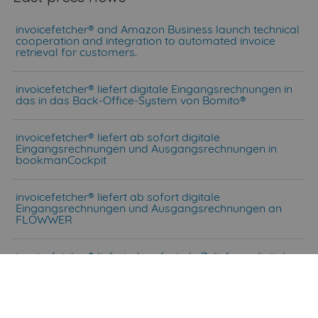
invoicefetcher® and Amazon Business launch technical
cooperation and integration to automated invoice
retrieval for customers.
invoicefetcher® liefert digitale Eingangsrechnungen in
das in das Back-Office-System von Bomito®
invoicefetcher® liefert ab sofort digitale
Eingangsrechnungen und Ausgangsrechnungen in
bookmanCockpit
invoicefetcher® liefert ab sofort digitale
Eingangsrechnungen und Ausgangsrechnungen an
FLOWWER
invoicefetcher® liefert ab sofort als Zulieferer digitale
Eingangsrechnungen und Ausgangsrechnungen an
DATEV Unternehmen online.