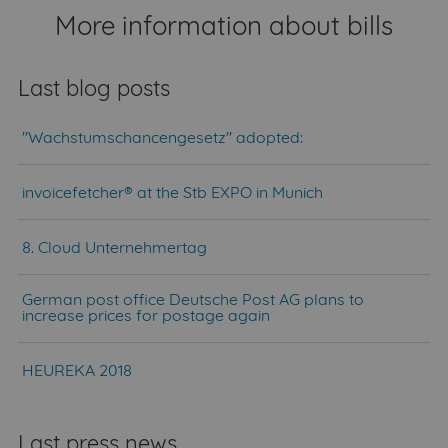
More information about bills
Last blog posts
"Wachstumschancengesetz" adopted:
invoicefetcher® at the Stb EXPO in Munich
8. Cloud Unternehmertag
German post office Deutsche Post AG plans to
increase prices for postage again
HEUREKA 2018
Last press news