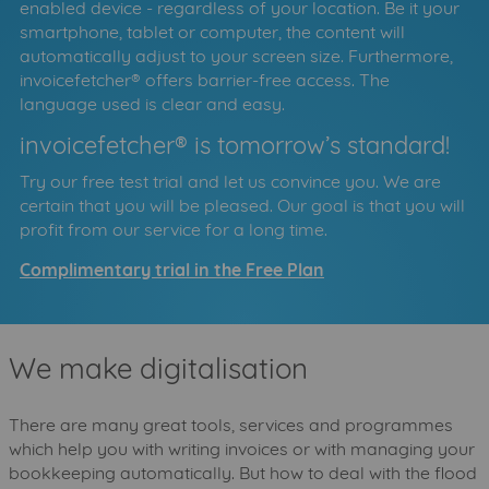
enabled device - regardless of your location. Be it your
smartphone, tablet or computer, the content will
automatically adjust to your screen size. Furthermore,
invoicefetcher® offers barrier-free access. The
language used is clear and easy.
invoicefetcher® is tomorrow’s standard!
Try our free test trial and let us convince you. We are
certain that you will be pleased. Our goal is that you will
profit from our service for a long time.
Complimentary trial in the Free Plan
We make digitalisation
There are many great tools, services and programmes
which help you with writing invoices or with managing your
bookkeeping automatically. But how to deal with the flood