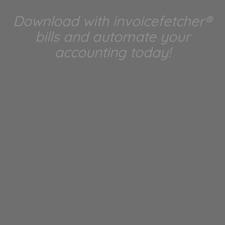
Download with invoicefetcher®
bills and automate your
accounting today!