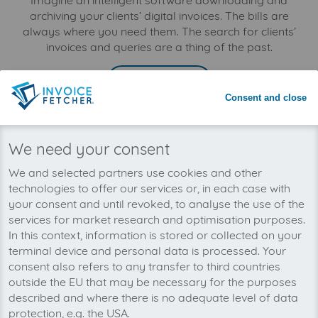
Imagine an intelligent software downloading and
archiving your clients’ digital invoices. The bills are
always where you need them. The search for clients’
invoices and queries are a thing of the past.
LEARN MORE
Consent and close
Businesses
We need your consent
Optimise the bookkeeping processes in your company:
invoicefetcher® downloads digital invoices
We and selected partners use cookies and other
automatically and saves them all in one place. Internal
technologies to offer our services or, in each case with
costs and excessive efforts for the search and manual
your consent and until revoked, to analyse the use of the
download can be eliminated. As no invoices are lost or
services for market research and optimisation purposes.
overlooked, your business profits from tax
In this context, information is stored or collected on your
advantages.
terminal device and personal data is processed. Your
consent also refers to any transfer to third countries
LEARN MORE
outside the EU that may be necessary for the purposes
described and where there is no adequate level of data
protection, e.g. the USA.