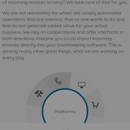
of incoming invoices arriving? We take care of that for you.
We are not reinventing the wheel. We simply automatise
operations that are onerous, that no one wants to do and
that do not generate added value for your actual
business. We rely on cooperations and offer interfaces in
both directions. Imagine you could import incoming
invoices directly into your bookkeeping software. This is,
among many other great things, what we are working on
every day.
telecommunications
it-and-information-technology
services-industry
consumer-goods-and-trade
Platforms