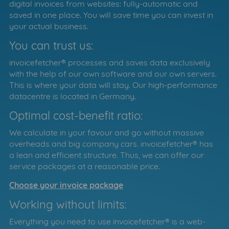
digital invoices from websites: fully-automatic and
saved in one place. You will save time you can invest in
your actual business.
You can trust us:
invoicefetcher® processes and saves data exclusively
with the help of our own software and our own servers.
This is where your data will stay. Our high-performance
datacentre is located in Germany.
Optimal cost-benefit ratio:
We calculate in your favour and go without massive
overheads and big company cars. invoicefetcher® has
a lean and efficient structure. Thus, we can offer our
service packages at a reasonable price.
Choose your invoice package
Working without limits:
Everything you need to use invoicefetcher® is a web-