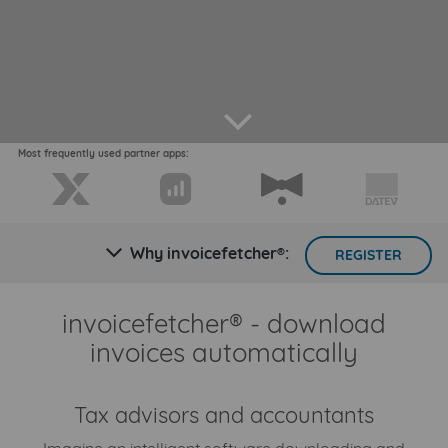
arrow down
Most frequently used partner apps:
Why invoicefetcher®:
arrow down
REGISTER
invoicefetcher® - download
invoices automatically
Tax advisors and accountants