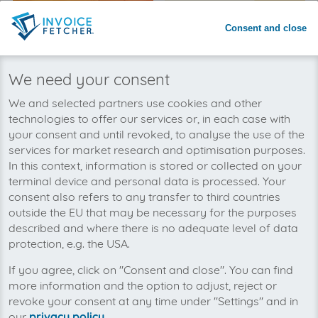
Consent and close
We need your consent
foxdox
Exact
We and selected partners use cookies and other
technologies to offer our services or, in each case with
your consent and until revoked, to analyse the use of the
services for market research and optimisation purposes.
In this context, information is stored or collected on your
terminal device and personal data is processed. Your
consent also refers to any transfer to third countries
outside the EU that may be necessary for the purposes
described and where there is no adequate level of data
DOCBOX
Scopevisio
protection, e.g. the USA.
If you agree, click on "Consent and close". You can find
more information and the option to adjust, reject or
revoke your consent at any time under "Settings" and in
our
privacy policy
.