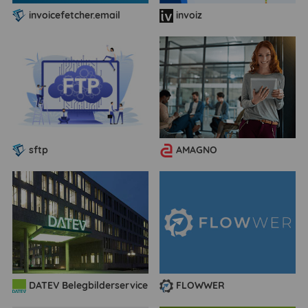
invoicefetcher.email
invoiz
sftp
AMAGNO
DATEV Belegbilderservice
FLOWWER