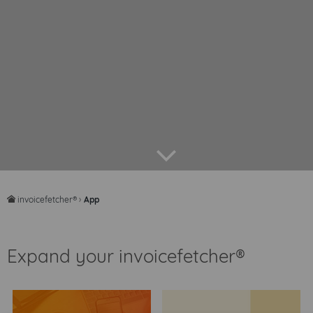
arrow down
invoicefetcher®
›
App
home
Expand your invoicefetcher®