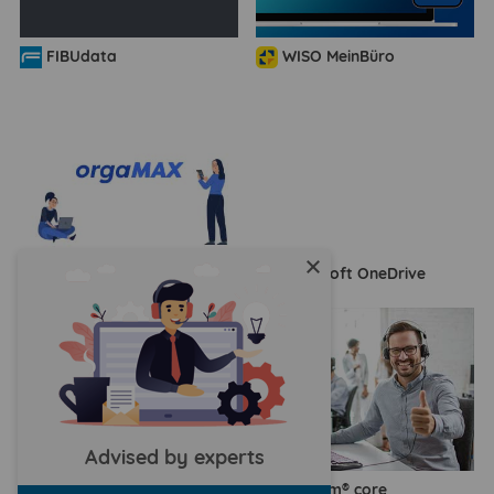
FIBUdata
WISO MeinBüro
close
orgaMAX
Microsoft OneDrive
Advised by experts
humbee
agorum® core