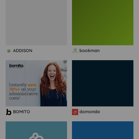
ADDISON
bookman
BOMITO
domonda