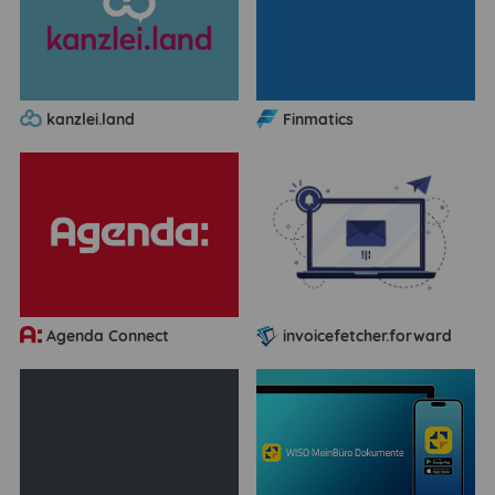
kanzlei.land
Finmatics
Agenda Connect
invoicefetcher.forward