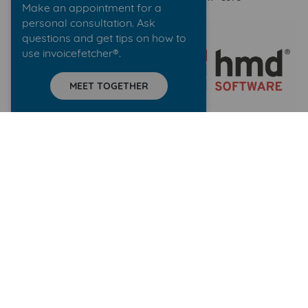
Make an appointment for a
personal consultation. Ask
questions and get tips on how to
use invoicefetcher®.
MEET TOGETHER
WebDAV
hmdsoftware
accountDigital
Dropbox