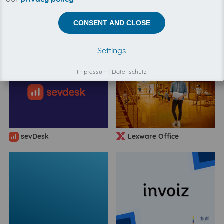
CONSENT AND CLOSE
BuchhaltungsButler
FastBill
Settings
Impressum
|
Datenschutz
sevDesk
Lexware Office