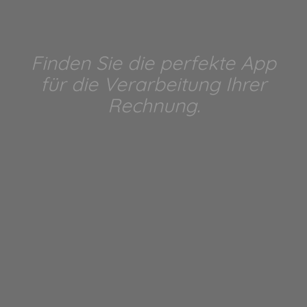
Finden Sie die perfekte App
für die Verarbeitung Ihrer
Rechnung.