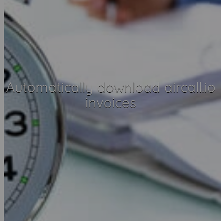
Automatically download aircall.io
invoices