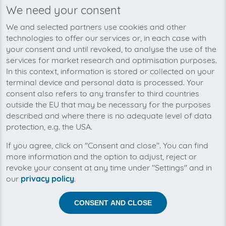
We need your consent
We’re planning to pick up your
We and selected partners use cookies and other
aircall.io-invoices soon!
technologies to offer our services or, in each case with
your consent and until revoked, to analyse the use of the
services for market research and optimisation purposes.
In this context, information is stored or collected on your
terminal device and personal data is processed. Your
consent also refers to any transfer to third countries
outside the EU that may be necessary for the purposes
described and where there is no adequate level of data
protection, e.g. the USA.
If you agree, click on "Consent and close". You can find
more information and the option to adjust, reject or
revoke your consent at any time under "Settings" and in
our
privacy policy
.
Help us to automise your incoming invoices.
CONSENT AND CLOSE
The collection of aircall.io is planned. By connection the
planned supplier you let the development priority