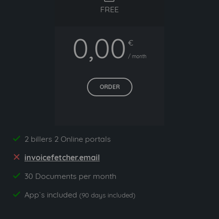
FREE
0,00
€
/ month
ORDER
2 billers 2 Online portals
yes
invoicefetcher.email
no
30 Documents per month
yes
App`s included
yes
(90 days included)