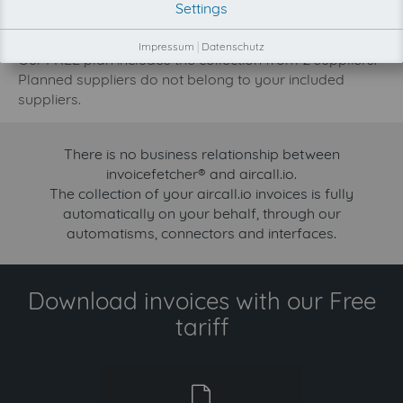
Settings
increase.
Try invoicefetcher now for free for 90 days!
Impressum
|
Datenschutz
Our FREE plan includes the collection from 2 suppliers.
Planned suppliers do not belong to your included
suppliers.
There is no business relationship between
invoicefetcher® and aircall.io.
The collection of your aircall.io invoices is fully
automatically on your behalf, through our
automatisms, connectors and interfaces.
Download invoices with our Free
tariff
free