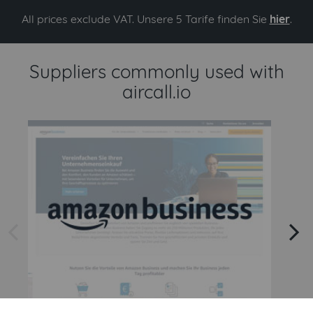
All prices exclude VAT. Unsere 5 Tarife finden Sie
hier
.
Suppliers commonly used with
aircall.io
arrow left
arrow right
Amazon
Amazon Business API