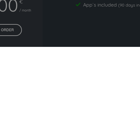
,00
€
App`s included
yes
(90 days i
/ month
ORDER
All prices exclude VAT. Unsere 5 Tarife finden Sie
hier
.
commonly used with affiline