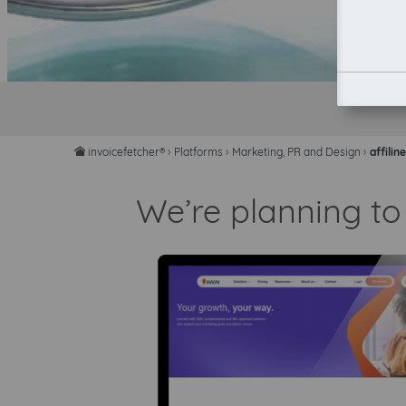
invoicefetcher®
›
Platforms
›
Marketing, PR and Design
›
affilin
home
We’re planning to 