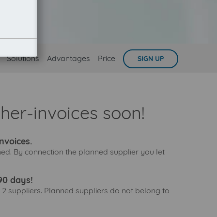
Solutions
Advantages
Price
SIGN UP
sher-invoices soon!
nvoices.
nned. By connection the planned supplier you let
90 days!
 2 suppliers. Planned suppliers do not belong to