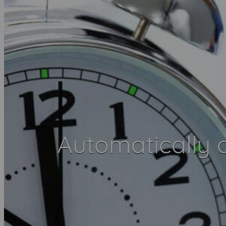
Automatically d