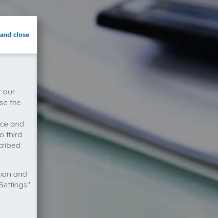
and close
r our
se the
vice and
o third
cribed
tion and
Settings"