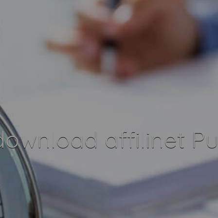
ownload affilinet Pu