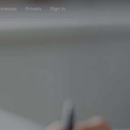
inesses
Privats
Sign in