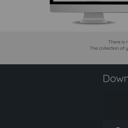
There is 
The collection of y
Downl