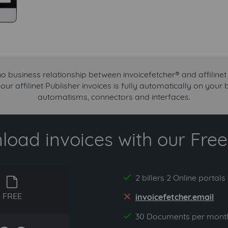
no business relationship between invoicefetcher® and affilinet 
our affilinet Publisher invoices is fully automatically on your
automatisms, connectors and interfaces.
oad invoices with our Free 
2 billers 2 Online portals
yes
free
FREE
invoicefetcher.email
no
30 Documents per mont
yes