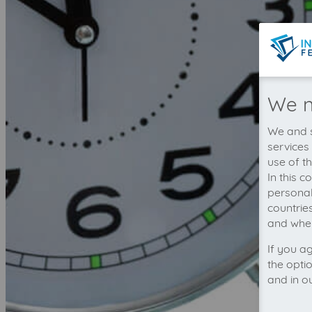
We n
We and s
services
use of t
In this 
personal
countrie
and wher
If you a
the opti
and in o