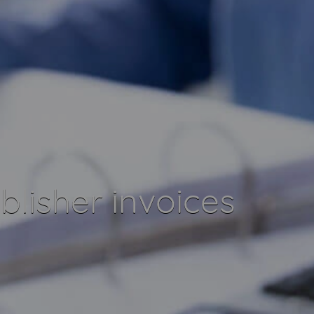
blisher invoices