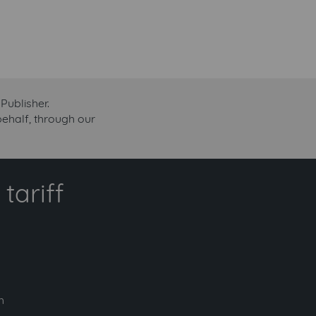
Publisher.
 behalf, through our
tariff
h