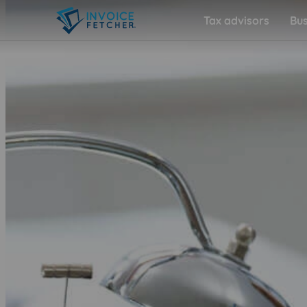
Tax advisors
Bus