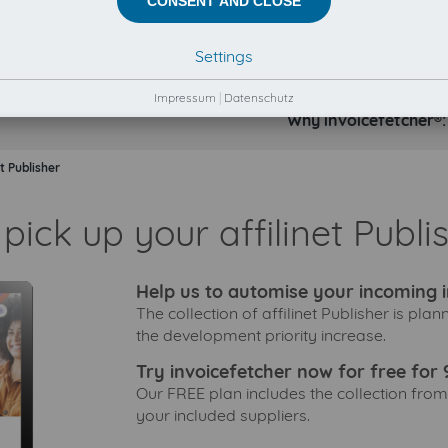
CONSENT AND CLOSE
Settings
Impressum
|
Datenschutz
Why invoicefetcher®:
et Publisher
pick up your affilinet Publi
Help us to automise your incoming i
The collection of affilinet Publisher is pla
the development priority increase.
Try invoicefetcher now for free for 
Our FREE plan includes the collection from
your included suppliers.