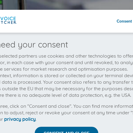
Consent 
eed your consent
elected partners use cookies and other technologies to offe
 or, in each case with your consent and until revoked, to analy
he services for market research and optimisation purposes.
context, information is stored or collected on your terminal de
 data is processed. Your consent also refers to any transfer t
s outside the EU that may be necessary for the purposes des
e there is no adequate level of data protection, e.g. the USA.
gree, click on "Consent and close". You can find more informa
on to adjust, reject or revoke your consent at any time under "
ur
privacy policy
.