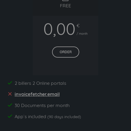
FREE
0,00
€
/ month
ORDER
2 billers 2 Online portals
yes
invoicefetcher.email
no
30 Documents per month
yes
App`s included
yes
(90 days included)