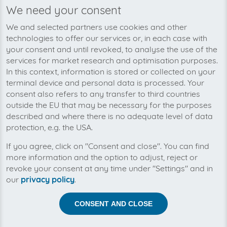
We need your consent
We’re planning to pick up your
We and selected partners use cookies and other
KabelScheune-invoices soon!
technologies to offer our services or, in each case with
your consent and until revoked, to analyse the use of the
services for market research and optimisation purposes.
In this context, information is stored or collected on your
terminal device and personal data is processed. Your
consent also refers to any transfer to third countries
outside the EU that may be necessary for the purposes
described and where there is no adequate level of data
protection, e.g. the USA.
If you agree, click on "Consent and close". You can find
more information and the option to adjust, reject or
revoke your consent at any time under "Settings" and in
our
privacy policy
.
Help us to automise your incoming invoices.
CONSENT AND CLOSE
The collection of KabelScheune is planned. By
connection the planned supplier you let the