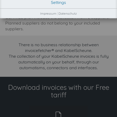
Settings
development priority increase.
Try invoicefetcher now for free for 90 days!
Impressum
|
Datenschutz
Our FREE plan includes the collection from 2 suppliers.
Planned suppliers do not belong to your included
suppliers.
There is no business relationship between
invoicefetcher® and KabelScheune.
The collection of your KabelScheune invoices is fully
automatically on your behalf, through our
automatisms, connectors and interfaces.
Download invoices with our Free
tariff
free