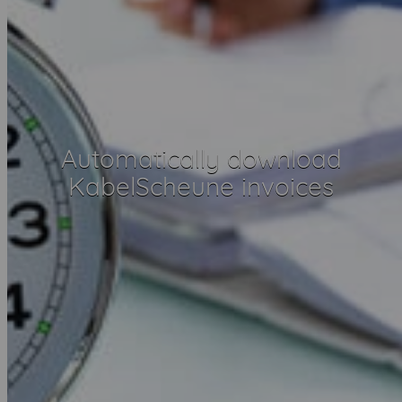
Automatically download
KabelScheune invoices