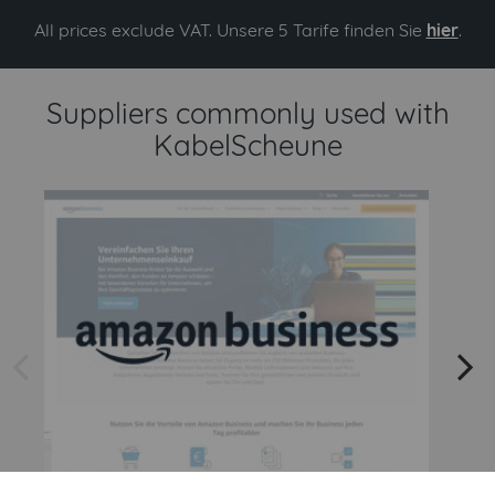
All prices exclude VAT. Unsere 5 Tarife finden Sie
hier
.
Suppliers commonly used with
KabelScheune
arrow left
arrow right
Amazon
Amazon Business API