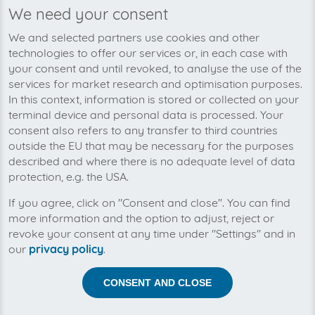
We need your consent
We’re planning to pick up your
We and selected partners use cookies and other
LASERLINE-invoices soon!
technologies to offer our services or, in each case with
your consent and until revoked, to analyse the use of the
services for market research and optimisation purposes.
In this context, information is stored or collected on your
terminal device and personal data is processed. Your
consent also refers to any transfer to third countries
outside the EU that may be necessary for the purposes
described and where there is no adequate level of data
protection, e.g. the USA.
If you agree, click on "Consent and close". You can find
more information and the option to adjust, reject or
revoke your consent at any time under "Settings" and in
our
privacy policy
.
Help us to automise your incoming invoices.
CONSENT AND CLOSE
The collection of LASERLINE is planned. By connection
the planned supplier you let the development priority