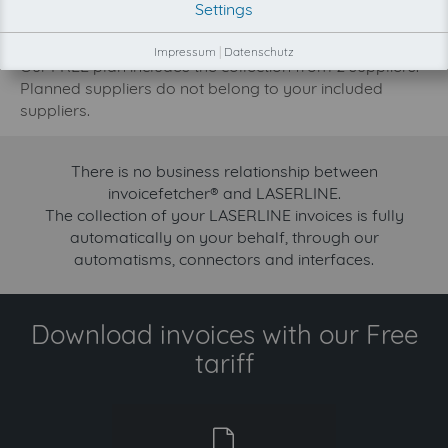
Settings
increase.
Try invoicefetcher now for free for 90 days!
Impressum
|
Datenschutz
Our FREE plan includes the collection from 2 suppliers.
Planned suppliers do not belong to your included
suppliers.
There is no business relationship between
invoicefetcher® and LASERLINE.
The collection of your LASERLINE invoices is fully
automatically on your behalf, through our
automatisms, connectors and interfaces.
Download invoices with our Free
tariff
free