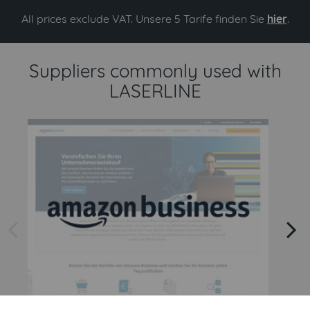
All prices exclude VAT. Unsere 5 Tarife finden Sie
hier
.
Suppliers commonly used with
LASERLINE
arrow left
arrow right
Amazon
Amazon Business API