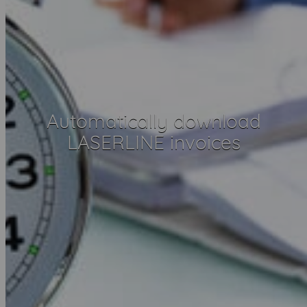
Automatically download
LASERLINE invoices