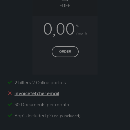
FREE
0,00
€
/ month
ORDER
2 billers 2 Online portals
yes
invoicefetcher.email
no
30 Documents per month
yes
App`s included
yes
(90 days included)