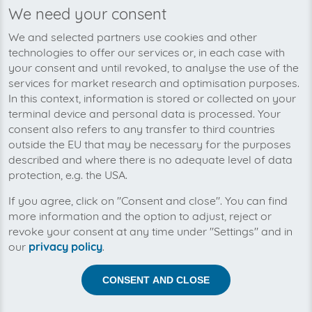
We need your consent
We’re planning to pick up your
We and selected partners use cookies and other
mango-invoices soon!
technologies to offer our services or, in each case with
your consent and until revoked, to analyse the use of the
services for market research and optimisation purposes.
In this context, information is stored or collected on your
terminal device and personal data is processed. Your
consent also refers to any transfer to third countries
outside the EU that may be necessary for the purposes
described and where there is no adequate level of data
protection, e.g. the USA.
If you agree, click on "Consent and close". You can find
more information and the option to adjust, reject or
revoke your consent at any time under "Settings" and in
our
privacy policy
.
Help us to automise your incoming invoices.
CONSENT AND CLOSE
The collection of mango is planned. By connection the
planned supplier you let the development priority