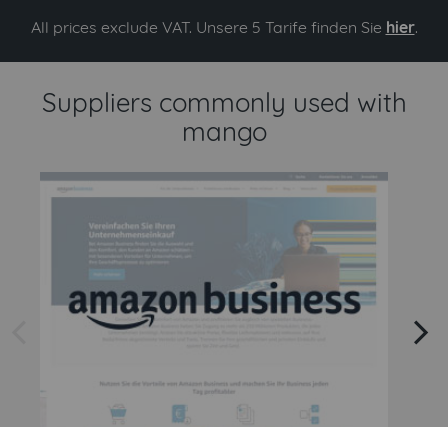
All prices exclude VAT. Unsere 5 Tarife finden Sie
hier
.
Suppliers commonly used with
mango
arrow left
arrow right
Amazon
Amazon Business API