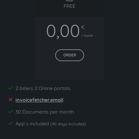
FREE
0,00
€
/ month
ORDER
2 billers 2 Online portals
yes
invoicefetcher.email
no
30 Documents per month
yes
App`s included
yes
(90 days included)