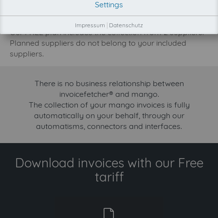
Settings
increase.
Try invoicefetcher now for free for 90 days!
Impressum
|
Datenschutz
Our FREE plan includes the collection from 2 suppliers.
Planned suppliers do not belong to your included
suppliers.
There is no business relationship between
invoicefetcher® and mango.
The collection of your mango invoices is fully
automatically on your behalf, through our
automatisms, connectors and interfaces.
Download invoices with our Free
tariff
free