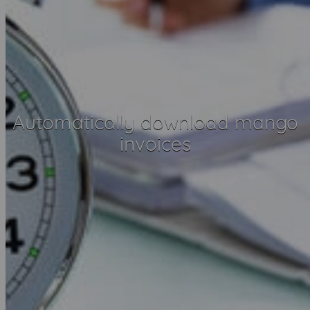
Automatically download mango
invoices