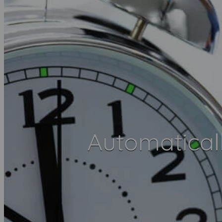
Automatical