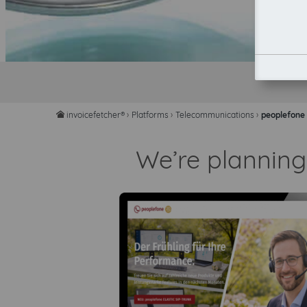
invoicefetcher®
›
Platforms
›
Telecommunications
›
peoplefone
home
We’re planning