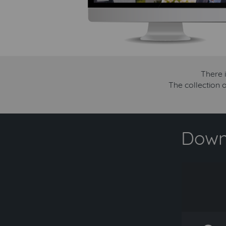
There 
The collection 
Downl