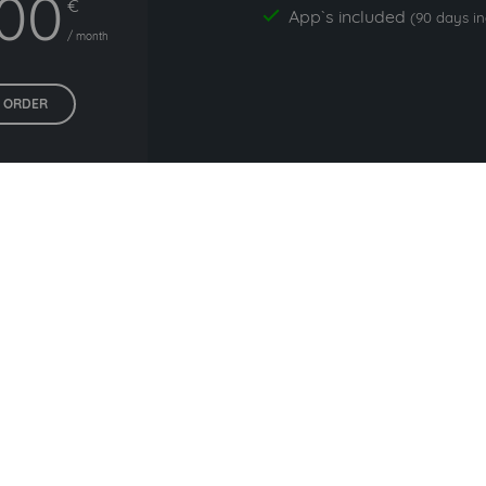
,00
€
App`s included
yes
(90 days i
/ month
ORDER
All prices exclude VAT. Unsere 5 Tarife finden Sie
hier
.
rs commonly used with pe