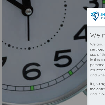
We n
We and s
services
use of t
In this 
personal
countrie
and wher
If you a
the opti
and in o