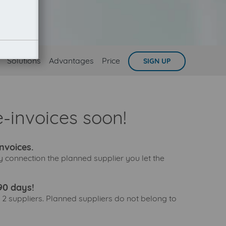
Solutions
Advantages
Price
SIGN UP
-invoices soon!
nvoices.
y connection the planned supplier you let the
90 days!
 2 suppliers. Planned suppliers do not belong to