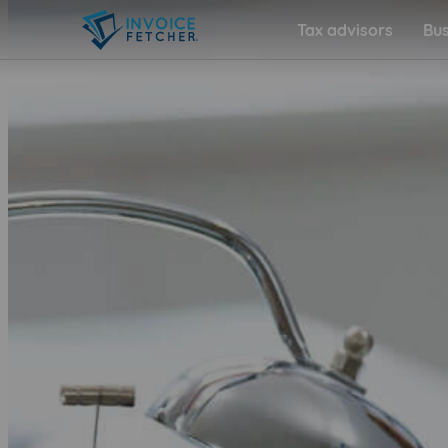
Tax advisors
Bus