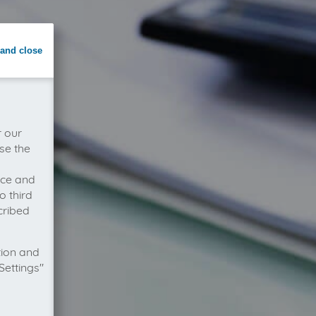
and close
r our
se the
vice and
o third
cribed
tion and
Settings"