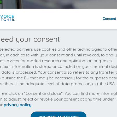
Consent 
eed your consent
elected partners use cookies and other technologies to offe
 or, in each case with your consent and until revoked, to analy
he services for market research and optimisation purposes.
context, information is stored or collected on your terminal de
 data is processed. Your consent also refers to any transfer t
s outside the EU that may be necessary for the purposes des
e there is no adequate level of data protection, e.g. the USA.
gree, click on "Consent and close". You can find more informa
on to adjust, reject or revoke your consent at any time under "
ur
privacy policy
.