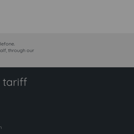
lefone.
alf, through our
tariff
h