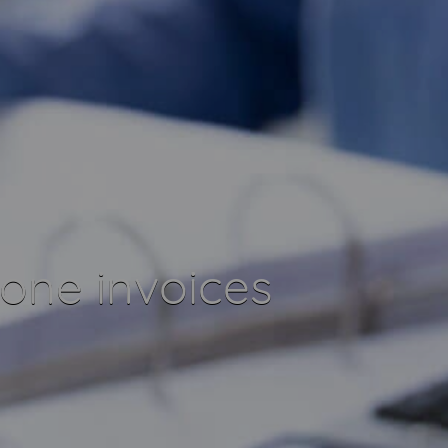
one invoices