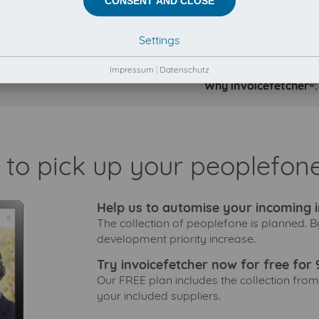
CONSENT AND CLOSE
Settings
Impressum
|
Datenschutz
Why invoicefetcher®:
 to pick up your peoplefone
Help us to automise your incoming i
The collection of peoplefone is planned. B
development priority increase.
Try invoicefetcher now for free for 
Our FREE plan includes the collection from
your included suppliers.