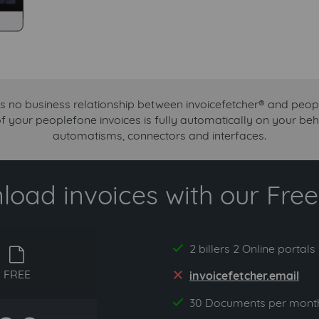
is no business relationship between invoicefetcher® and peop
of your peoplefone invoices is fully automatically on your beh
automatisms, connectors and interfaces.
oad invoices with our Free 
2 billers 2 Online portals
yes
free
FREE
invoicefetcher.email
no
30 Documents per mont
yes