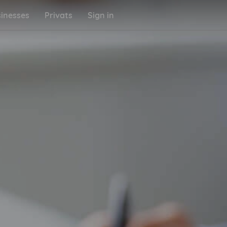
inesses
Privats
Sign in