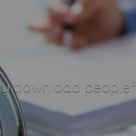
ly download peoplef