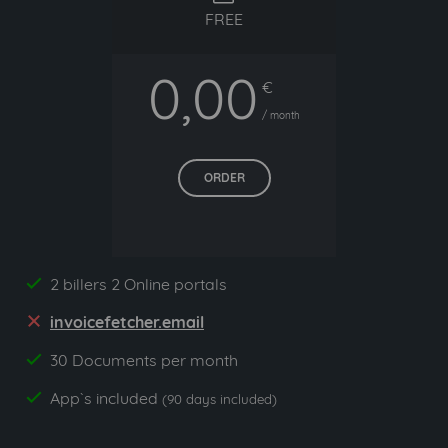
FREE
0,00
€
/ month
ORDER
2 billers 2 Online portals
yes
invoicefetcher.email
no
30 Documents per month
yes
App`s included
yes
(90 days included)