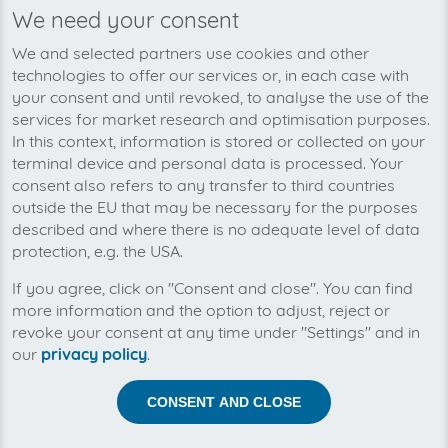
We need your consent
We’re planning to pick up your
We and selected partners use cookies and other
personalfitness-invoices soon!
technologies to offer our services or, in each case with
your consent and until revoked, to analyse the use of the
services for market research and optimisation purposes.
In this context, information is stored or collected on your
terminal device and personal data is processed. Your
consent also refers to any transfer to third countries
outside the EU that may be necessary for the purposes
described and where there is no adequate level of data
protection, e.g. the USA.
If you agree, click on "Consent and close". You can find
more information and the option to adjust, reject or
revoke your consent at any time under "Settings" and in
our
privacy policy
.
Help us to automise your incoming invoices.
CONSENT AND CLOSE
The collection of personalfitness is planned. By
connection the planned supplier you let the