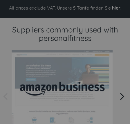
All prices exclude VAT. Unsere 5 Tarife finden Sie
hier
.
Suppliers commonly used with
personalfitness
arrow left
arrow right
Amazon
Amazon Business API