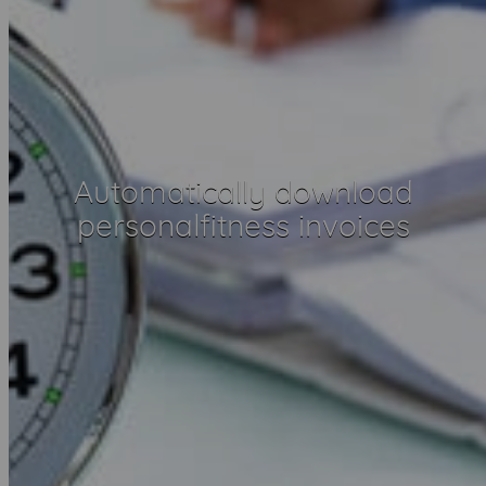
Automatically download
personalfitness invoices