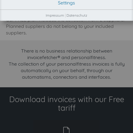
Settings
development priority increase.
Try invoicefetcher now for free for 90 days!
Impressum
|
Datenschutz
Our FREE plan includes the collection from 2 suppliers.
Planned suppliers do not belong to your included
suppliers.
There is no business relationship between
invoicefetcher® and personalfitness.
The collection of your personalfitness invoices is fully
automatically on your behalf, through our
automatisms, connectors and interfaces.
Download invoices with our Free
tariff
free