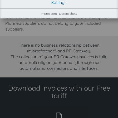
Settings
increase.
Try invoicefetcher now for free for 90 days!
Impressum
|
Datenschutz
Our FREE plan includes the collection from 2 suppliers.
Planned suppliers do not belong to your included
suppliers.
There is no business relationship between
invoicefetcher® and PR Gateway.
The collection of your PR Gateway invoices is fully
automatically on your behalf, through our
automatisms, connectors and interfaces.
Download invoices with our Free
tariff
free