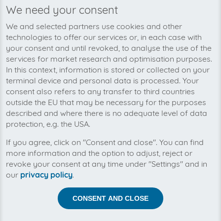
We need your consent
We’re planning to pick up your PR
We and selected partners use cookies and other
Gateway-invoices soon!
technologies to offer our services or, in each case with
your consent and until revoked, to analyse the use of the
services for market research and optimisation purposes.
In this context, information is stored or collected on your
terminal device and personal data is processed. Your
consent also refers to any transfer to third countries
outside the EU that may be necessary for the purposes
described and where there is no adequate level of data
protection, e.g. the USA.
If you agree, click on "Consent and close". You can find
more information and the option to adjust, reject or
revoke your consent at any time under "Settings" and in
our
privacy policy
.
Help us to automise your incoming invoices.
CONSENT AND CLOSE
The collection of PR Gateway is planned. By connection
the planned supplier you let the development priority