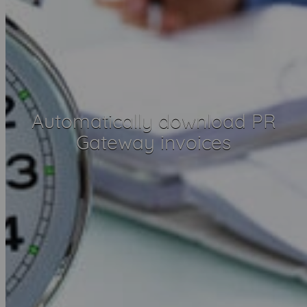
Automatically download PR
Gateway invoices