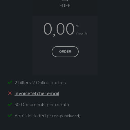
FREE
0,00
€
/ month
ORDER
2 billers 2 Online portals
yes
invoicefetcher.email
no
30 Documents per month
yes
App`s included
yes
(90 days included)