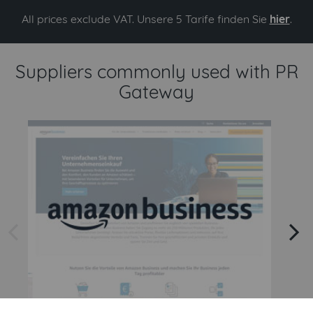
All prices exclude VAT. Unsere 5 Tarife finden Sie
hier
.
Suppliers commonly used with PR
Gateway
arrow left
arrow right
Amazon
Amazon Business API