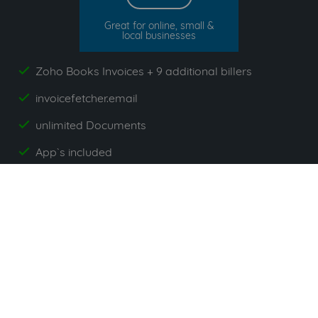
Great for online, small &
local businesses
Zoho Books Invoices + 9 additional billers
yes
invoicefetcher.email
yes
unlimited Documents
yes
App`s included
yes
All prices exclude VAT. Unsere 5 Tarife finden Sie
hier
.
Suppliers commonly used with
Zoho Books