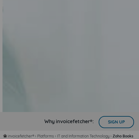
Why invoicefetcher®:
SIGN UP
invoicefetcher®
›
Platforms
›
IT and Information Technology
›
Zoho Books
home