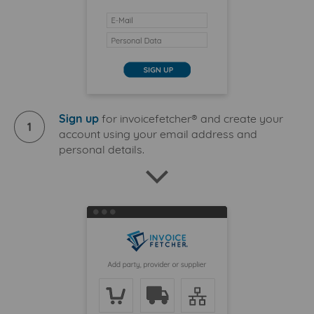
Sign up
for invoicefetcher® and create your
1
account using your email address and
personal details.