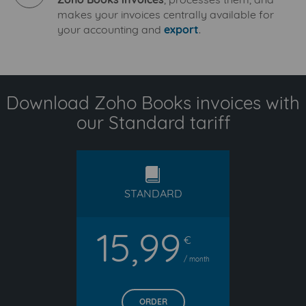
makes your invoices centrally available for
your accounting and
export
.
Download Zoho Books invoices with
our Standard tariff
standard
STANDARD
15,99
€
/ month
ORDER