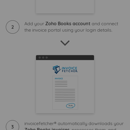
Add your
Zoho Books account
and connect
2
the invoice portal using your login details.
invoicefetcher® automatically downloads your
3
Zoho Books invoices
, processes them, and