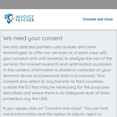
Save time with automated invoice
processing
Consent and close
Never miss an invoice again
We need your consent
We and selected partners use cookies and other
technologies to offer our services or, in each case with
your consent and until revoked, to analyse the use of the
services for market research and optimisation purposes.
In this context, information is stored or collected on your
terminal device and personal data is processed. Your
consent also refers to any transfer to third countries
outside the EU that may be necessary for the purposes
described and where there is no adequate level of data
protection, e.g. the USA.
If you agree, click on "Consent and close". You can find
You can manage all your Zoho Books invoices
more information and the option to adjust, reject or
in one place with invoicefetcher®. Our cloud