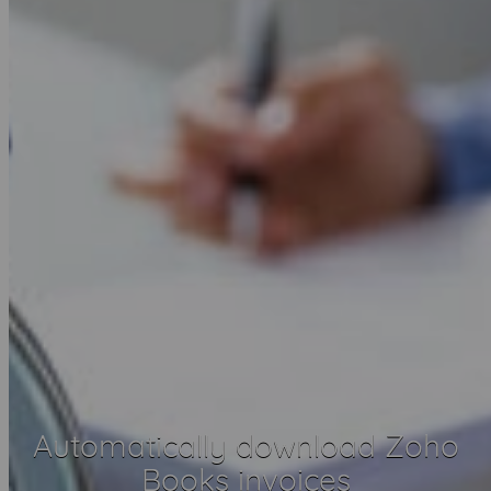
Automatically download Zoho
Books invoices