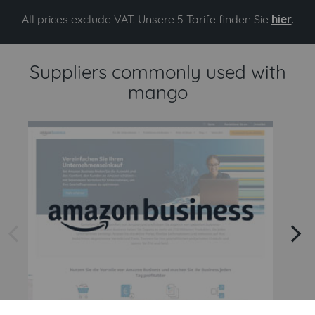
All prices exclude VAT. Unsere 5 Tarife finden Sie
hier
.
Suppliers commonly used with
mango
arrow left
arrow right
Amazon
Amazon Business API