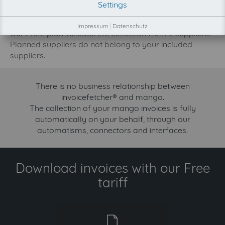
Settings
increase.
Try invoicefetcher now for free for 90 days!
Impressum
|
Datenschutz
Our FREE plan includes the collection from 2 suppliers.
Planned suppliers do not belong to your included
suppliers.
There is no business relationship between
invoicefetcher® and mango.
The collection of your mango invoices is fully
automatically on your behalf, through our
automatisms, connectors and interfaces.
Download invoices with our Free
tariff
free