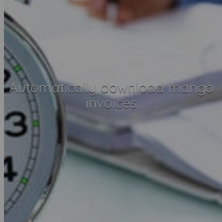
Automatically download mango
invoices