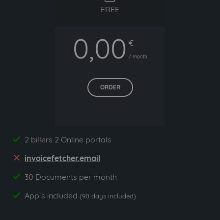
FREE
0,00
€
/ month
ORDER
2 billers 2 Online portals
yes
invoicefetcher.email
no
30 Documents per month
yes
App`s included
yes
(90 days included)