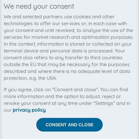
We need your consent
We’re planning to pick up your
We and selected partners use cookies and other
mango-invoices soon!
technologies to offer our services or, in each case with
your consent and until revoked, to analyse the use of the
services for market research and optimisation purposes.
In this context, information is stored or collected on your
terminal device and personal data is processed. Your
consent also refers to any transfer to third countries
outside the EU that may be necessary for the purposes
described and where there is no adequate level of data
protection, e.g. the USA.
If you agree, click on "Consent and close". You can find
more information and the option to adjust, reject or
revoke your consent at any time under "Settings" and in
our
privacy policy
.
Help us to automise your incoming invoices.
CONSENT AND CLOSE
The collection of mango is planned. By connection the
planned supplier you let the development priority