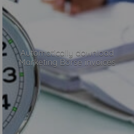
Automatically download
Marketing Börse invoices