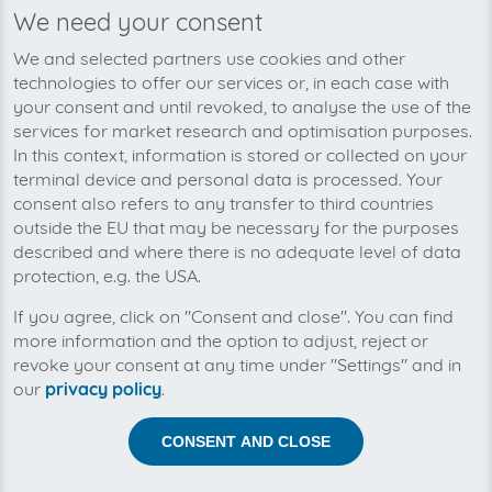
We need your consent
We’re planning to pick up your
We and selected partners use cookies and other
Marketing Börse-invoices soon!
technologies to offer our services or, in each case with
your consent and until revoked, to analyse the use of the
services for market research and optimisation purposes.
In this context, information is stored or collected on your
terminal device and personal data is processed. Your
consent also refers to any transfer to third countries
outside the EU that may be necessary for the purposes
described and where there is no adequate level of data
protection, e.g. the USA.
If you agree, click on "Consent and close". You can find
more information and the option to adjust, reject or
revoke your consent at any time under "Settings" and in
our
privacy policy
.
Help us to automise your incoming invoices.
CONSENT AND CLOSE
The collection of Marketing Börse is planned. By
connection the planned supplier you let the