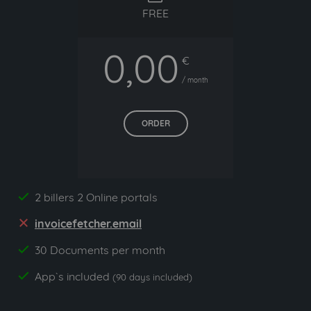
FREE
0,00
€
/ month
ORDER
2 billers 2 Online portals
yes
invoicefetcher.email
no
30 Documents per month
yes
App`s included
yes
(90 days included)