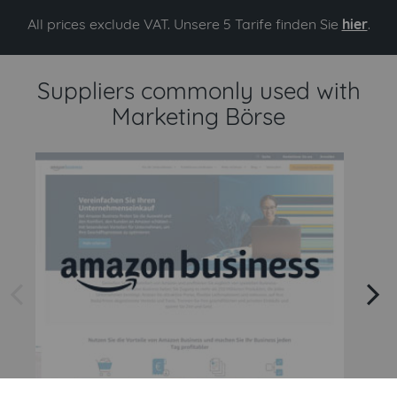
All prices exclude VAT. Unsere 5 Tarife finden Sie
hier
.
Suppliers commonly used with
Marketing Börse
arrow left
arrow right
Amazon
Amazon Business API