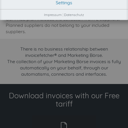
Settings
development priority increase.
Try invoicefetcher now for free for 90 days!
Impressum
|
Datenschutz
Our FREE plan includes the collection from 2 suppliers.
Planned suppliers do not belong to your included
suppliers.
There is no business relationship between
invoicefetcher® and Marketing Börse.
The collection of your Marketing Börse invoices is fully
automatically on your behalf, through our
automatisms, connectors and interfaces.
Download invoices with our Free
tariff
free