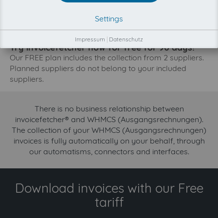
The collection of WHMCS (Ausgangsrechnungen) is
Settings
planned. By connection the planned supplier you let the
development priority increase.
Impressum
|
Datenschutz
Try invoicefetcher now for free for 90 days!
Our FREE plan includes the collection from 2 suppliers.
Planned suppliers do not belong to your included
suppliers.
There is no business relationship between
invoicefetcher® and WHMCS (Ausgangsrechnungen).
The collection of your WHMCS (Ausgangsrechnungen)
invoices is fully automatically on your behalf, through
our automatisms, connectors and interfaces.
Download invoices with our Free
tariff