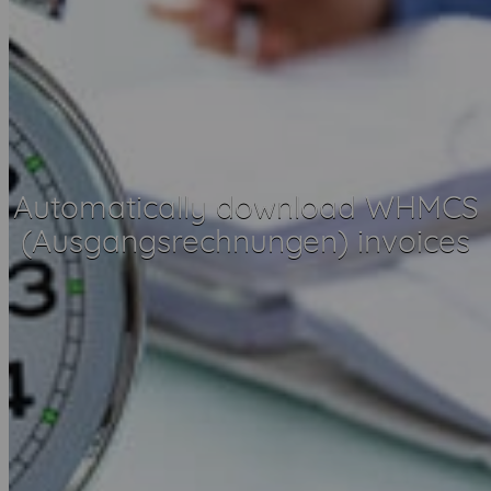
Automatically download WHMCS
(Ausgangsrechnungen) invoices