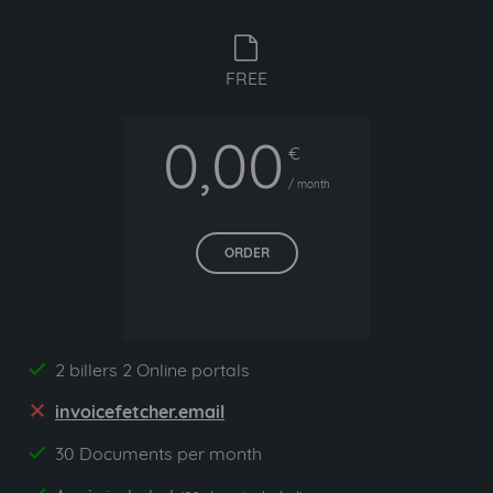
free
FREE
0,00
€
/ month
ORDER
2 billers 2 Online portals
yes
invoicefetcher.email
no
30 Documents per month
yes