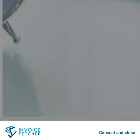
Why invoicefetcher®:
SIGN UP
Consent and close