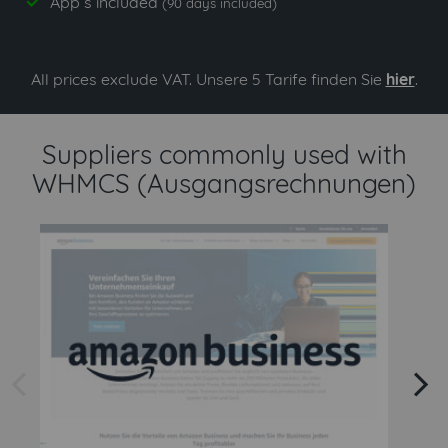
App`s included
yes
(90 days included)
All prices exclude VAT. Unsere 5 Tarife finden Sie
hier
.
Suppliers commonly used with
WHMCS (Ausgangsrechnungen)
arrow left
arrow right