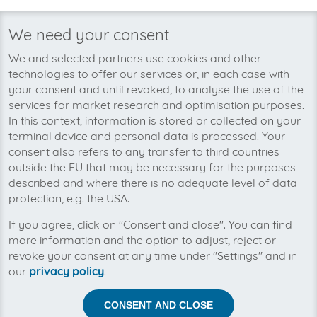
invoicefetcher®
›
Platforms
›
IT and Information Technology
›
WHMCS (Ausga
home
We need your consent
We’re planning to pick up your
We and selected partners use cookies and other
WHMCS (Ausgangsrechnungen)-
technologies to offer our services or, in each case with
invoices soon!
your consent and until revoked, to analyse the use of the
services for market research and optimisation purposes.
In this context, information is stored or collected on your
terminal device and personal data is processed. Your
consent also refers to any transfer to third countries
outside the EU that may be necessary for the purposes
described and where there is no adequate level of data
protection, e.g. the USA.
If you agree, click on "Consent and close". You can find
more information and the option to adjust, reject or
revoke your consent at any time under "Settings" and in
our
privacy policy
.
CONSENT AND CLOSE
Help us to automise your incoming invoices.