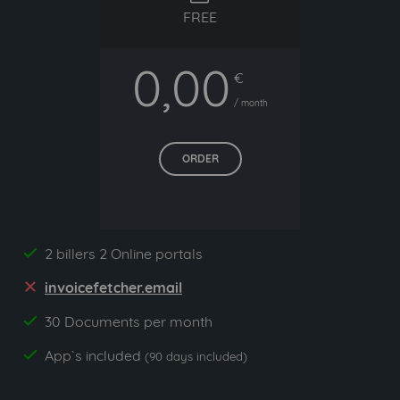
FREE
0,00
€
/ month
ORDER
2 billers 2 Online portals
yes
invoicefetcher.email
no
30 Documents per month
yes
App`s included
yes
(90 days included)