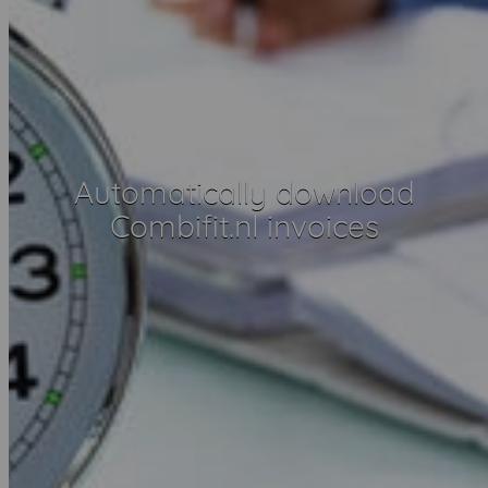
Automatically download
Combifit.nl invoices