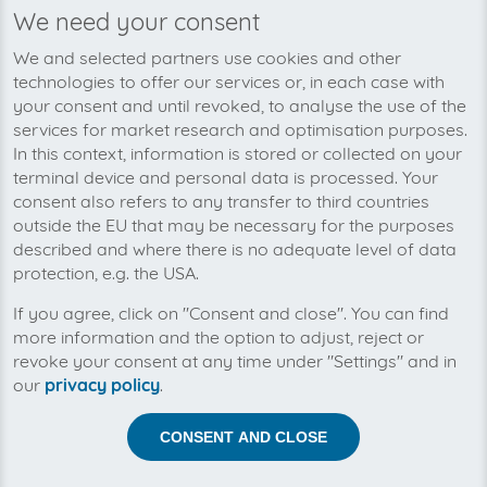
We need your consent
We’re planning to pick up your
We and selected partners use cookies and other
Combifit.nl-invoices soon!
technologies to offer our services or, in each case with
your consent and until revoked, to analyse the use of the
services for market research and optimisation purposes.
In this context, information is stored or collected on your
terminal device and personal data is processed. Your
consent also refers to any transfer to third countries
outside the EU that may be necessary for the purposes
described and where there is no adequate level of data
protection, e.g. the USA.
If you agree, click on "Consent and close". You can find
more information and the option to adjust, reject or
revoke your consent at any time under "Settings" and in
our
privacy policy
.
Help us to automise your incoming invoices.
CONSENT AND CLOSE
The collection of Combifit.nl is planned. By connection
the planned supplier you let the development priority