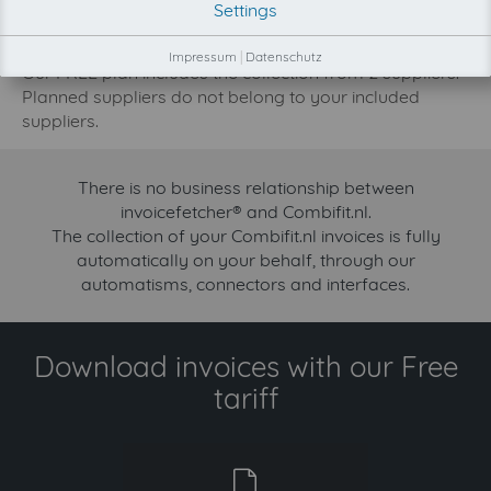
Settings
increase.
Try invoicefetcher now for free for 90 days!
Impressum
|
Datenschutz
Our FREE plan includes the collection from 2 suppliers.
Planned suppliers do not belong to your included
suppliers.
There is no business relationship between
invoicefetcher® and Combifit.nl.
The collection of your Combifit.nl invoices is fully
automatically on your behalf, through our
automatisms, connectors and interfaces.
Download invoices with our Free
tariff
free