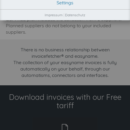
Settings
increase.
Try invoicefetcher now for free for 90 days!
Impressum
|
Datenschutz
Our FREE plan includes the collection from 2 suppliers.
Planned suppliers do not belong to your included
suppliers.
There is no business relationship between
invoicefetcher® and easyname.
The collection of your easyname invoices is fully
automatically on your behalf, through our
automatisms, connectors and interfaces.
Download invoices with our Free
tariff
free