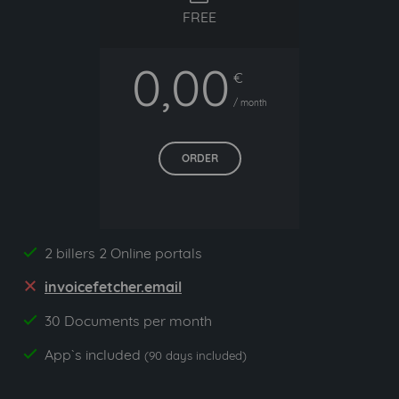
FREE
0,00
€
/ month
ORDER
2 billers 2 Online portals
yes
invoicefetcher.email
no
30 Documents per month
yes
App`s included
yes
(90 days included)