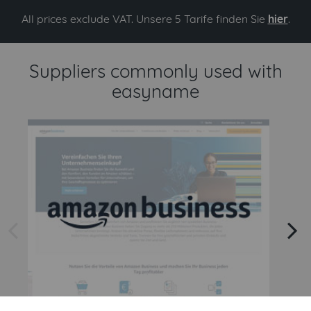
All prices exclude VAT. Unsere 5 Tarife finden Sie
hier
.
Suppliers commonly used with
easyname
arrow left
arrow right
Amazon
Amazon Business API