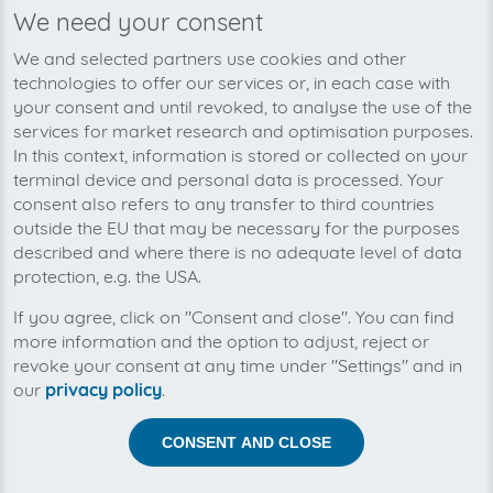
We need your consent
We’re planning to pick up your
We and selected partners use cookies and other
easyname-invoices soon!
technologies to offer our services or, in each case with
your consent and until revoked, to analyse the use of the
services for market research and optimisation purposes.
In this context, information is stored or collected on your
terminal device and personal data is processed. Your
consent also refers to any transfer to third countries
outside the EU that may be necessary for the purposes
described and where there is no adequate level of data
protection, e.g. the USA.
If you agree, click on "Consent and close". You can find
more information and the option to adjust, reject or
revoke your consent at any time under "Settings" and in
our
privacy policy
.
Help us to automise your incoming invoices.
CONSENT AND CLOSE
The collection of easyname is planned. By connection
the planned supplier you let the development priority