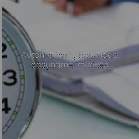
Automatically download
easyname invoices