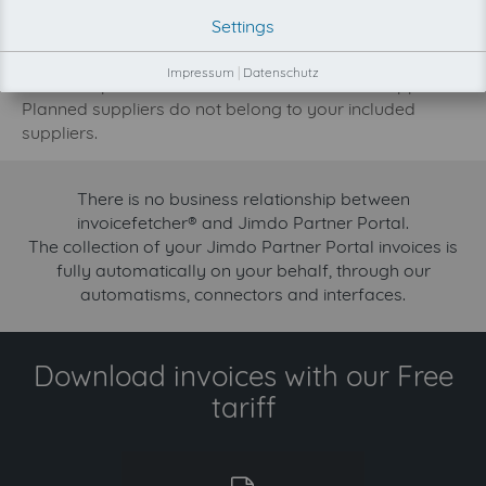
development priority increase.
Settings
Try invoicefetcher now for free for 90 days!
Impressum
|
Datenschutz
Our FREE plan includes the collection from 2 suppliers.
Planned suppliers do not belong to your included
suppliers.
There is no business relationship between
invoicefetcher® and Jimdo Partner Portal.
The collection of your Jimdo Partner Portal invoices is
fully automatically on your behalf, through our
automatisms, connectors and interfaces.
Download invoices with our Free
tariff