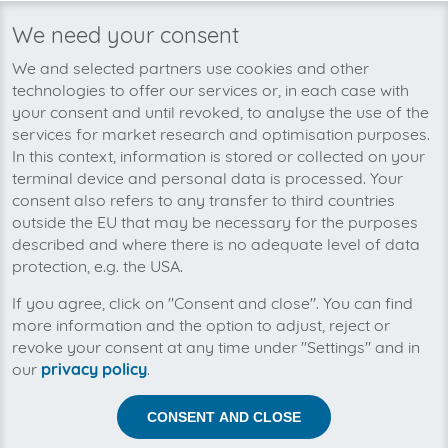
We need your consent
We’re planning to pick up your
We and selected partners use cookies and other
Jimdo Partner Portal-invoices soon!
technologies to offer our services or, in each case with
your consent and until revoked, to analyse the use of the
services for market research and optimisation purposes.
In this context, information is stored or collected on your
terminal device and personal data is processed. Your
consent also refers to any transfer to third countries
outside the EU that may be necessary for the purposes
described and where there is no adequate level of data
protection, e.g. the USA.
If you agree, click on "Consent and close". You can find
more information and the option to adjust, reject or
revoke your consent at any time under "Settings" and in
our
privacy policy
.
Help us to automise your incoming invoices.
CONSENT AND CLOSE
The collection of Jimdo Partner Portal is planned. By
connection the planned supplier you let the