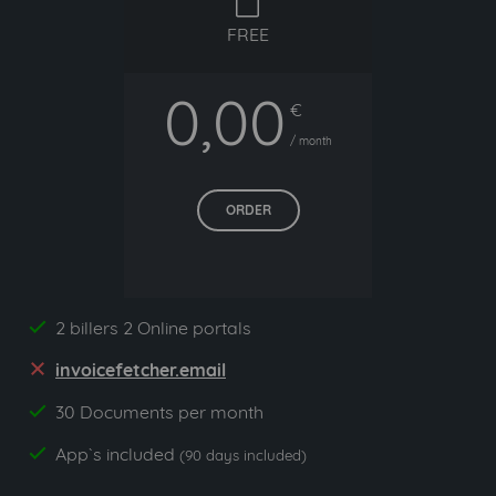
free
FREE
0,00
€
/ month
ORDER
2 billers 2 Online portals
yes
invoicefetcher.email
no
30 Documents per month
yes
App`s included
yes
(90 days included)