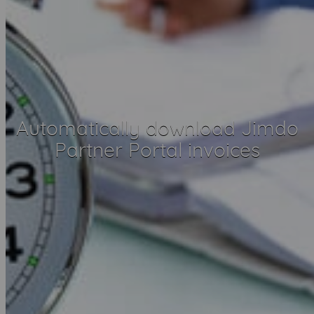
Automatically download Jimdo
Partner Portal invoices