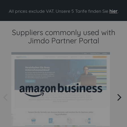
All prices exclude VAT. Unsere 5 Tarife finden Sie
hier
.
Suppliers commonly used with
Jimdo Partner Portal
arrow left
arrow right