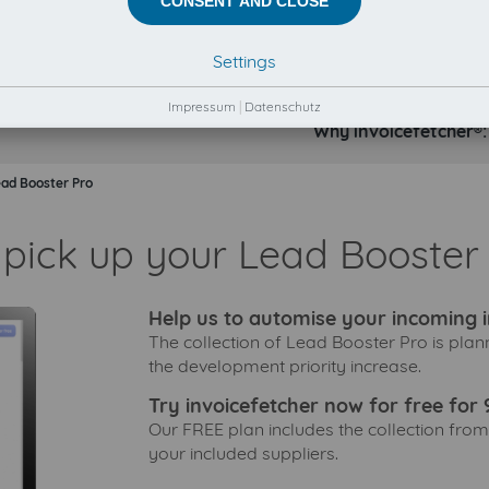
CONSENT AND CLOSE
Settings
Impressum
|
Datenschutz
Why invoicefetcher®:
ad Booster Pro
 pick up your Lead Booster 
Help us to automise your incoming i
The collection of Lead Booster Pro is plan
the development priority increase.
Try invoicefetcher now for free for 
Our FREE plan includes the collection from
your included suppliers.