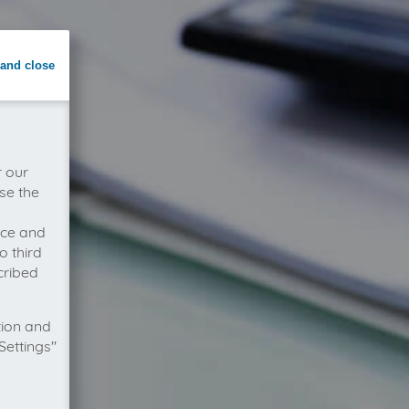
and close
r our
se the
vice and
o third
cribed
tion and
Settings"