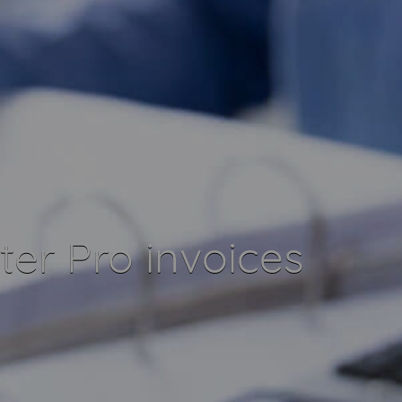
er Pro invoices