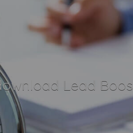
download Lead Boost