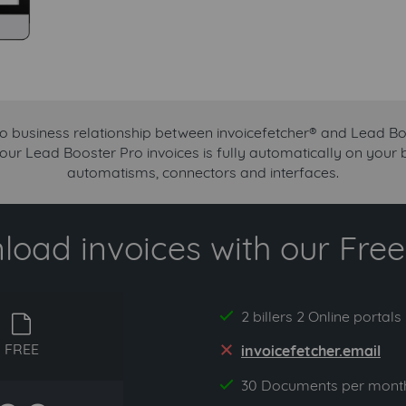
no business relationship between invoicefetcher® and Lead Bo
your Lead Booster Pro invoices is fully automatically on your 
automatisms, connectors and interfaces.
oad invoices with our Free 
2 billers 2 Online portals
yes
free
FREE
invoicefetcher.email
no
30 Documents per mont
yes