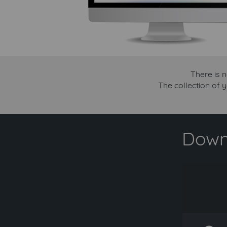
There is 
The collection of 
Downl