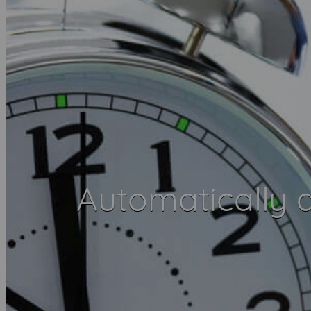
Automatically 