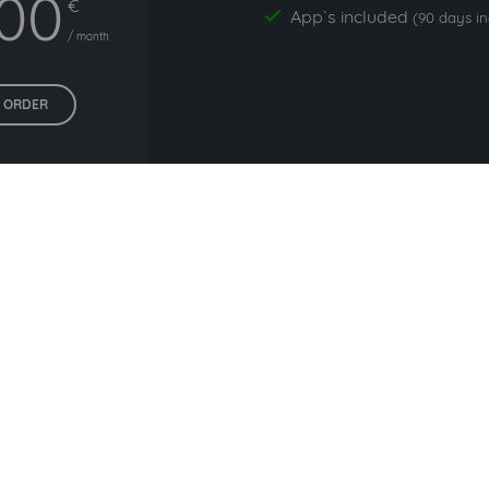
,00
€
App`s included
yes
(90 days i
/ month
ORDER
All prices exclude VAT. Unsere 5 Tarife finden Sie
hier
.
 commonly used with Lead B