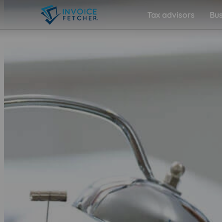
Tax advisors
Bus