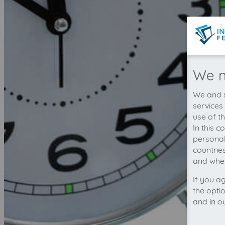
We n
We and s
services
use of t
In this 
personal
countrie
and wher
If you a
the opti
and in o