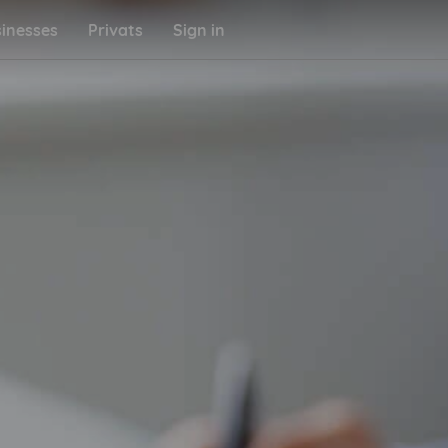
inesses
Privats
Sign in