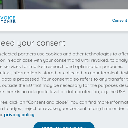
Consent 
eed your consent
elected partners use cookies and other technologies to offe
 or, in each case with your consent and until revoked, to analy
he services for market research and optimisation purposes.
context, information is stored or collected on your terminal de
 data is processed. Your consent also refers to any transfer t
s outside the EU that may be necessary for the purposes des
e there is no adequate level of data protection, e.g. the USA.
gree, click on "Consent and close". You can find more informa
on to adjust, reject or revoke your consent at any time under "
ur
privacy policy
.