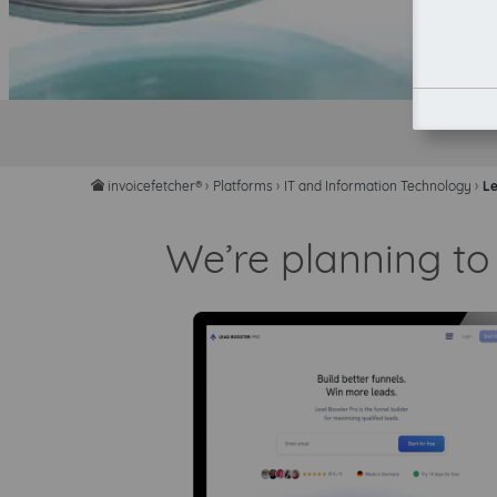
invoicefetcher®
›
Platforms
›
IT and Information Technology
›
Le
home
We’re planning to