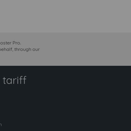
oster Pro.
behalf, through our
tariff
h