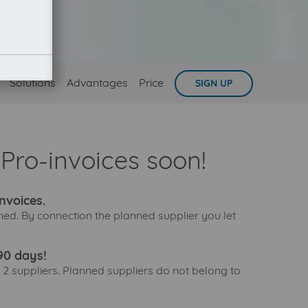
Solutions
Advantages
Price
SIGN UP
Pro-invoices soon!
nvoices.
ned. By connection the planned supplier you let
90 days!
 2 suppliers. Planned suppliers do not belong to