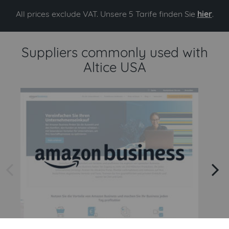
All prices exclude VAT. Unsere 5 Tarife finden Sie
hier
.
Suppliers commonly used with
Altice USA
arrow left
arrow right
Amazon
Amazon Business API