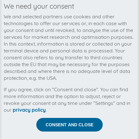
We need your consent
We’re planning to pick up your
We and selected partners use cookies and other
Altice USA-invoices soon!
technologies to offer our services or, in each case with
your consent and until revoked, to analyse the use of the
services for market research and optimisation purposes.
In this context, information is stored or collected on your
terminal device and personal data is processed. Your
consent also refers to any transfer to third countries
outside the EU that may be necessary for the purposes
described and where there is no adequate level of data
protection, e.g. the USA.
If you agree, click on "Consent and close". You can find
more information and the option to adjust, reject or
revoke your consent at any time under "Settings" and in
our
privacy policy
.
Help us to automise your incoming invoices.
CONSENT AND CLOSE
The collection of Altice USA is planned. By connection
the planned supplier you let the development priority