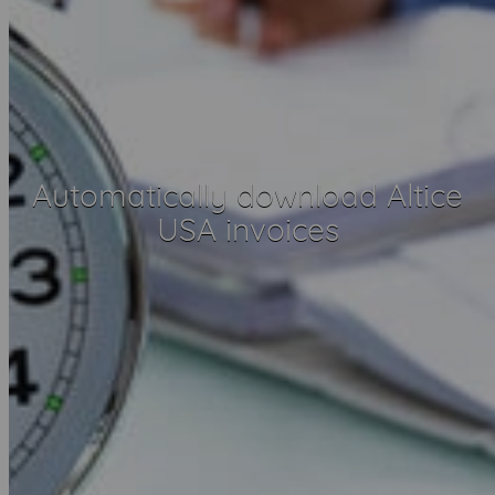
Automatically download Altice
USA invoices