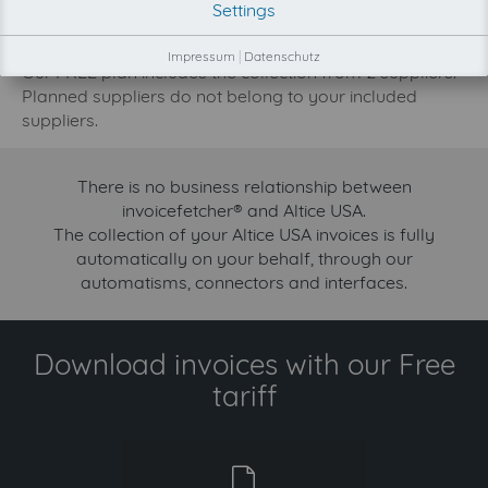
Settings
increase.
Try invoicefetcher now for free for 90 days!
Impressum
|
Datenschutz
Our FREE plan includes the collection from 2 suppliers.
Planned suppliers do not belong to your included
suppliers.
There is no business relationship between
invoicefetcher® and Altice USA.
The collection of your Altice USA invoices is fully
automatically on your behalf, through our
automatisms, connectors and interfaces.
Download invoices with our Free
tariff
free