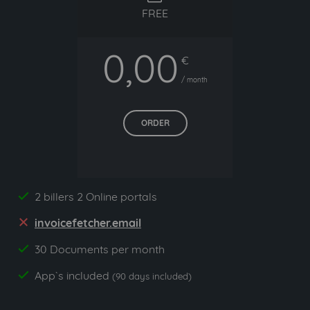
FREE
0,00
€
/ month
ORDER
2 billers 2 Online portals
yes
invoicefetcher.email
no
30 Documents per month
yes
App`s included
yes
(90 days included)