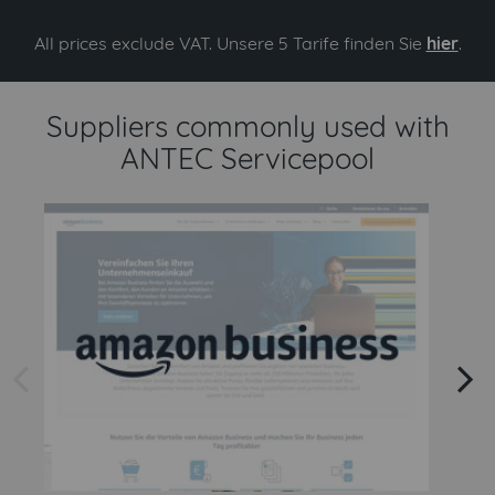
All prices exclude VAT. Unsere 5 Tarife finden Sie
hier
.
Suppliers commonly used with
ANTEC Servicepool
arrow left
arrow right