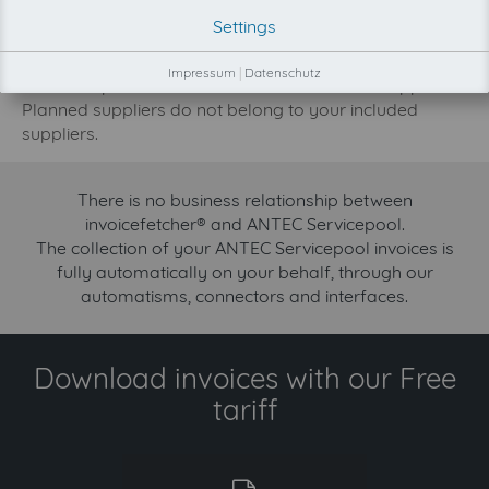
development priority increase.
Settings
Try invoicefetcher now for free for 90 days!
Impressum
|
Datenschutz
Our FREE plan includes the collection from 2 suppliers.
Planned suppliers do not belong to your included
suppliers.
There is no business relationship between
invoicefetcher® and ANTEC Servicepool.
The collection of your ANTEC Servicepool invoices is
fully automatically on your behalf, through our
automatisms, connectors and interfaces.
Download invoices with our Free
tariff