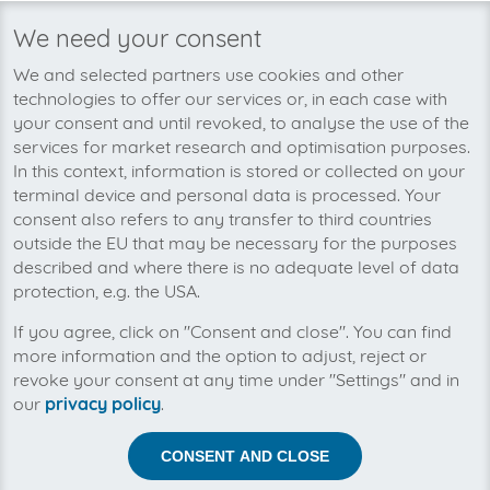
We need your consent
We’re planning to pick up your
We and selected partners use cookies and other
ANTEC Servicepool-invoices soon!
technologies to offer our services or, in each case with
your consent and until revoked, to analyse the use of the
services for market research and optimisation purposes.
In this context, information is stored or collected on your
terminal device and personal data is processed. Your
consent also refers to any transfer to third countries
outside the EU that may be necessary for the purposes
described and where there is no adequate level of data
protection, e.g. the USA.
If you agree, click on "Consent and close". You can find
more information and the option to adjust, reject or
revoke your consent at any time under "Settings" and in
our
privacy policy
.
Help us to automise your incoming invoices.
CONSENT AND CLOSE
The collection of ANTEC Servicepool is planned. By
connection the planned supplier you let the