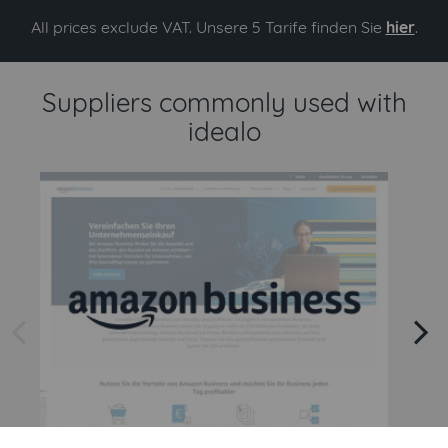
All prices exclude VAT. Unsere 5 Tarife finden Sie
hier
.
Suppliers commonly used with
idealo
arrow left
arrow right
Amazon
Amazon Business API