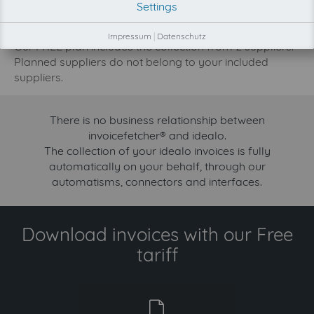
Settings
increase.
Try invoicefetcher now for free for 90 days!
Impressum
|
Datenschutz
Our FREE plan includes the collection from 2 suppliers.
Planned suppliers do not belong to your included
suppliers.
There is no business relationship between
invoicefetcher® and idealo.
The collection of your idealo invoices is fully
automatically on your behalf, through our
automatisms, connectors and interfaces.
Download invoices with our Free
tariff
free