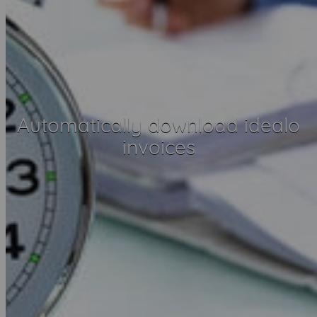
Automatically download idealo
invoices