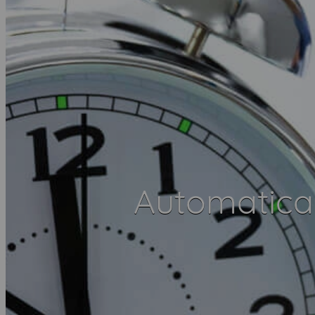
Automatica