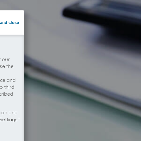
and close
r our
se the
vice and
o third
cribed
tion and
Settings"