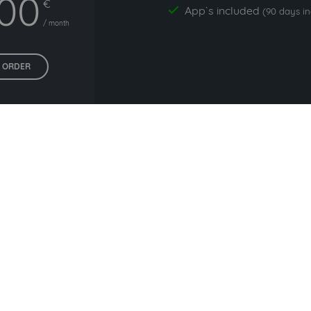
,00
€
App`s included
yes
(90 days i
/ month
ORDER
All prices exclude VAT. Unsere 5 Tarife finden Sie
hier
.
ers commonly used with m