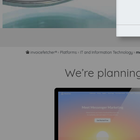
invoicefetcher®
›
Platforms
›
IT and Information Technology
›
m
home
We’re plannin