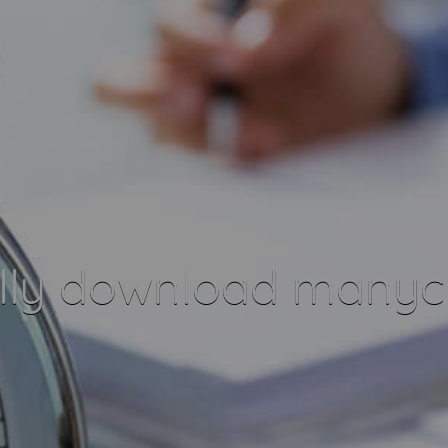
lly download manych