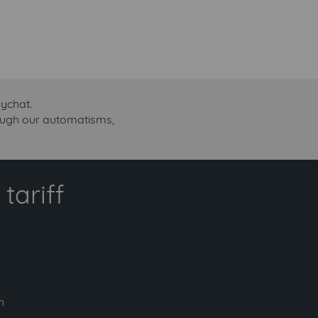
ychat.
rough our automatisms,
tariff
h