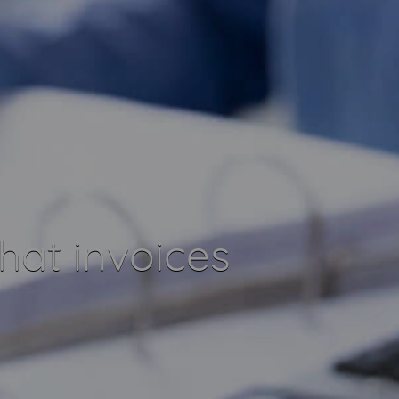
at invoices