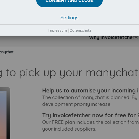
CONSENT AND CLOSE
Settings
Impressum
|
Datenschutz
Why invoicefetcher®:
anychat
g to pick up your manychat-
Help us to automise your incoming i
The collection of manychat is planned. By 
development priority increase.
Try invoicefetcher now for free for 
Our FREE plan includes the collection from
your included suppliers.