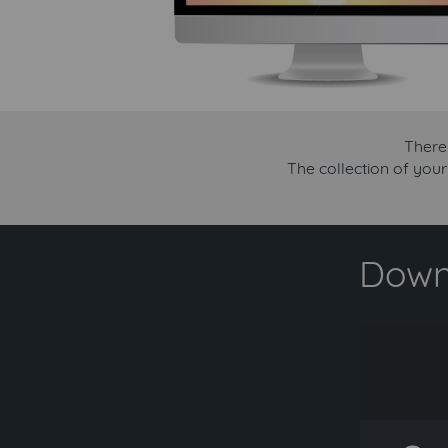
There
The collection of you
Downl