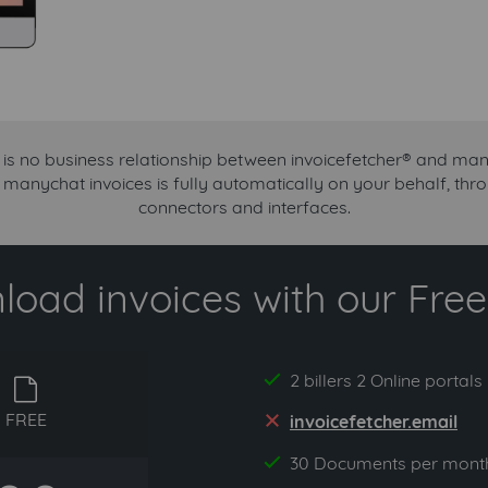
 is no business relationship between invoicefetcher® and man
r manychat invoices is fully automatically on your behalf, th
connectors and interfaces.
oad invoices with our Free 
2 billers 2 Online portals
yes
free
FREE
invoicefetcher.email
no
30 Documents per mont
yes