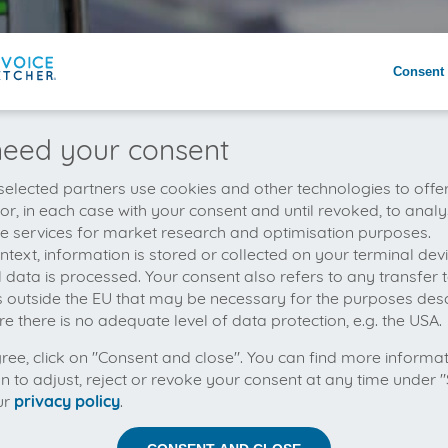
Consent 
eed your consent
elected partners use cookies and other technologies to offe
 or, in each case with your consent and until revoked, to analy
he services for market research and optimisation purposes.
context, information is stored or collected on your terminal de
 data is processed. Your consent also refers to any transfer t
s outside the EU that may be necessary for the purposes des
e there is no adequate level of data protection, e.g. the USA.
gree, click on "Consent and close". You can find more informa
on to adjust, reject or revoke your consent at any time under "
ur
privacy policy
.