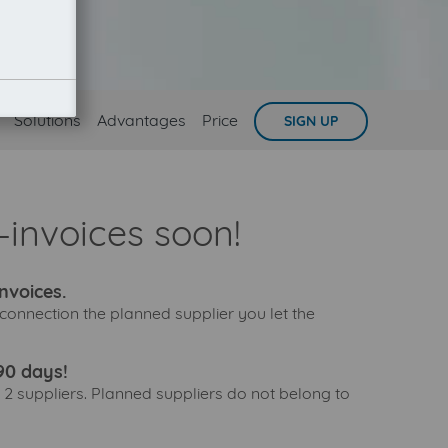
Solutions
Advantages
Price
SIGN UP
invoices soon!
nvoices.
connection the planned supplier you let the
90 days!
 2 suppliers. Planned suppliers do not belong to