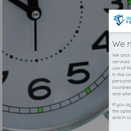
We n
We and s
services
use of t
In this 
personal
countrie
and wher
If you a
the opti
and in o