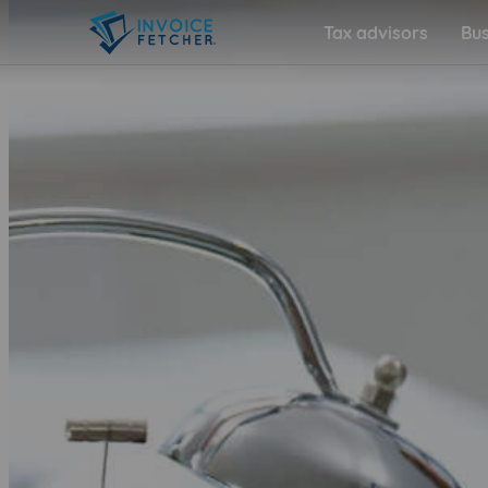
Tax advisors
Bus