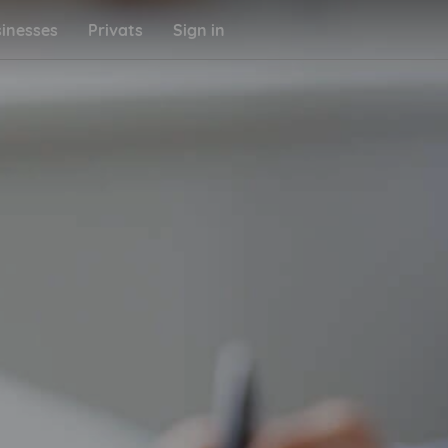
inesses
Privats
Sign in