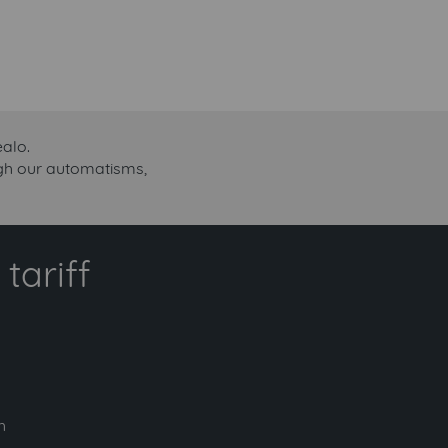
ealo.
ough our automatisms,
tariff
h