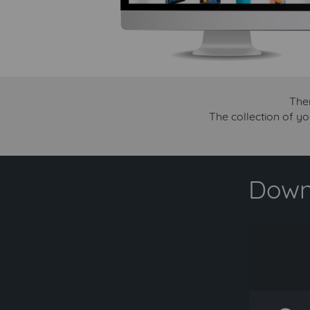
Ther
The collection of yo
Downl