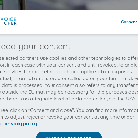
Consent 
eed your consent
elected partners use cookies and other technologies to offe
 or, in each case with your consent and until revoked, to analy
he services for market research and optimisation purposes.
context, information is stored or collected on your terminal de
 data is processed. Your consent also refers to any transfer t
s outside the EU that may be necessary for the purposes des
e there is no adequate level of data protection, e.g. the USA.
gree, click on "Consent and close". You can find more informa
on to adjust, reject or revoke your consent at any time under "
ur
privacy policy
.