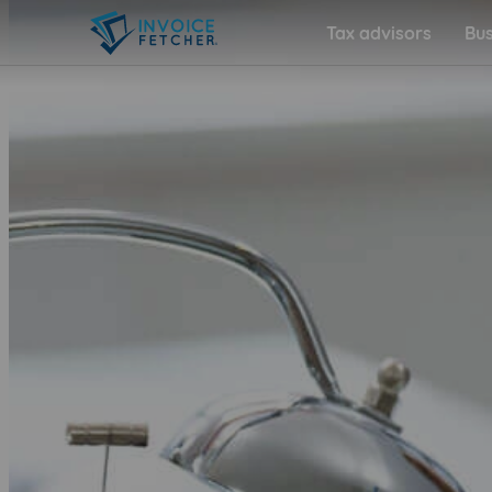
Tax advisors
Bus