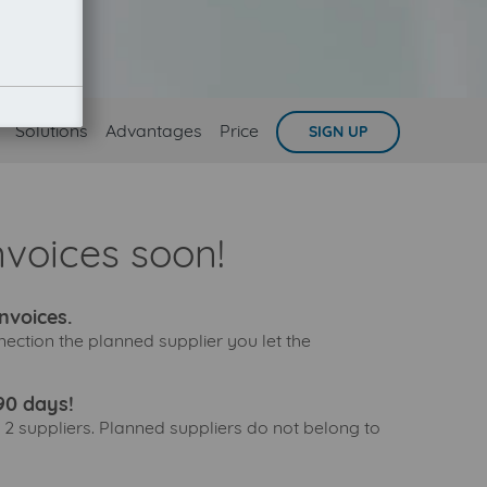
Solutions
Advantages
Price
SIGN UP
nvoices soon!
nvoices.
nection the planned supplier you let the
90 days!
 2 suppliers. Planned suppliers do not belong to