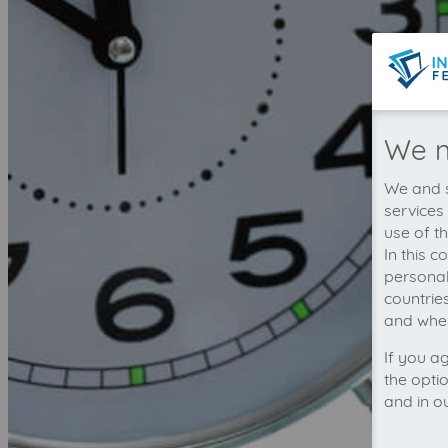
We n
We and s
services
use of t
In this 
personal
countrie
and wher
If you a
the opti
and in o