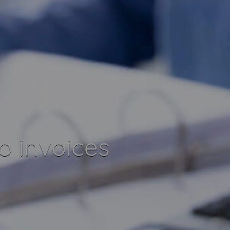
o invoices