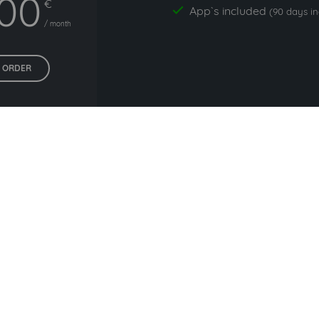
,00
€
App`s included
yes
(90 days i
/ month
ORDER
All prices exclude VAT. Unsere 5 Tarife finden Sie
hier
.
liers commonly used with i