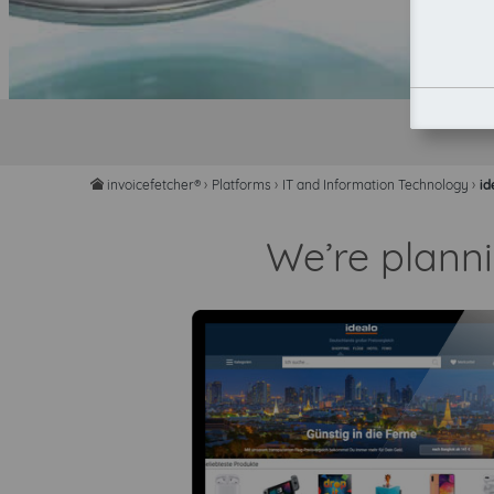
invoicefetcher®
›
Platforms
›
IT and Information Technology
›
id
home
We’re planni