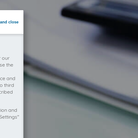
and close
r our
se the
vice and
o third
cribed
tion and
Settings"