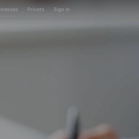
inesses
Privats
Sign in