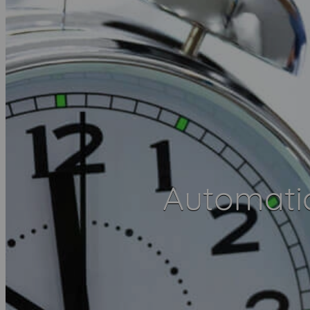
Automatic