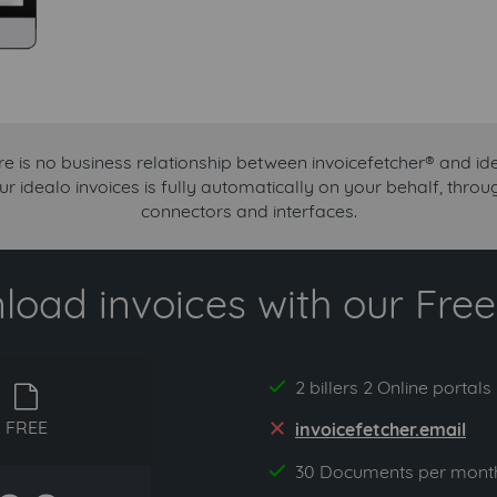
e is no business relationship between invoicefetcher® and id
ur idealo invoices is fully automatically on your behalf, thr
connectors and interfaces.
oad invoices with our Free 
2 billers 2 Online portals
yes
free
FREE
invoicefetcher.email
no
30 Documents per mont
yes