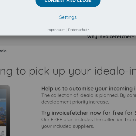
CONSENT AND CLOSE
Settings
Impressum
|
Datenschutz
Why invoicefetcher®:
ealo
ng to pick up your idealo-i
Help us to automise your incoming i
The collection of idealo is planned. By con
development priority increase.
Try invoicefetcher now for free for 
Our FREE plan includes the collection from
your included suppliers.