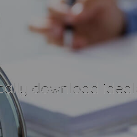
ally download ideal